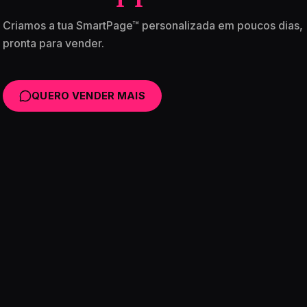
Criamos a tua SmartPage™ personalizada em poucos dias,
pronta para vender.
QUERO VENDER MAIS