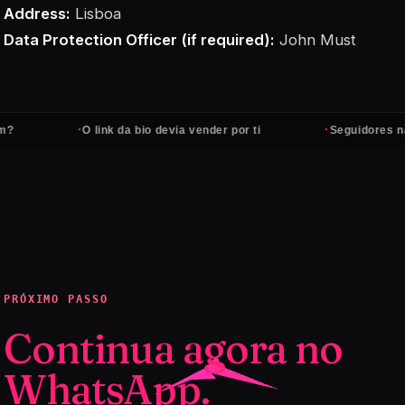
Address:
Lisboa
Data Protection Officer (if required):
John Must
·
·
O link da bio devia vender por ti
Seguidores não pa
PRÓXIMO PASSO
Continua agora no
WhatsApp.