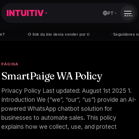
PT
MENU
·
·
O link da bio devia vender por ti
Seguidores não pa
PÁGINA
SmartPaige WA Policy
Privacy Policy Last updated: August 1st 2025 1.
Introduction We (“we”, “our”, “us”) provide an AI-
powered WhatsApp chatbot solution for
businesses to automate sales. This policy
explains how we collect, use, and protect