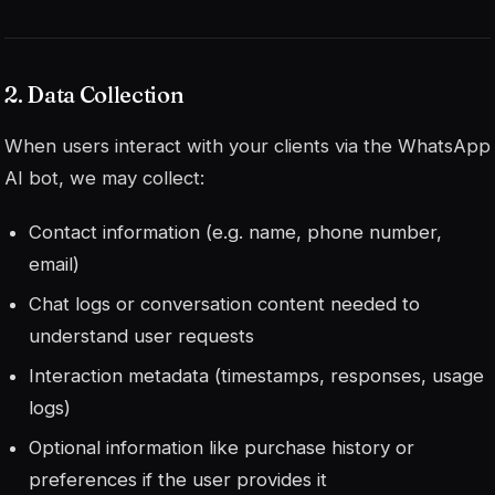
2. Data Collection
When users interact with your clients via the WhatsApp
AI bot, we may collect:
Contact information (e.g. name, phone number,
email)
Chat logs or conversation content needed to
understand user requests
Interaction metadata (timestamps, responses, usage
logs)
Optional information like purchase history or
preferences if the user provides it