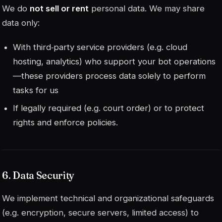
We do
not sell or rent
personal data. We may share
data only:
With third‑party service providers (e.g. cloud
hosting, analytics) who support your bot operations
—these providers process data solely to perform
tasks for us
If legally required (e.g. court order) or to protect
rights and enforce policies.
6. Data Security
We implement technical and organizational safeguards
(e.g. encryption, secure servers, limited access) to