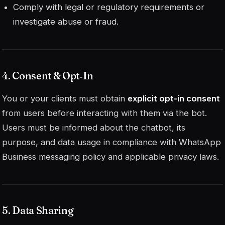
Comply with legal or regulatory requirements or
investigate abuse or fraud.
4. Consent & Opt‑In
You or your clients must obtain
explicit opt-in consent
from users before interacting with them via the bot.
Users must be informed about the chatbot, its
purpose, and data usage in compliance with WhatsApp
Business messaging policy and applicable privacy laws.
5. Data Sharing