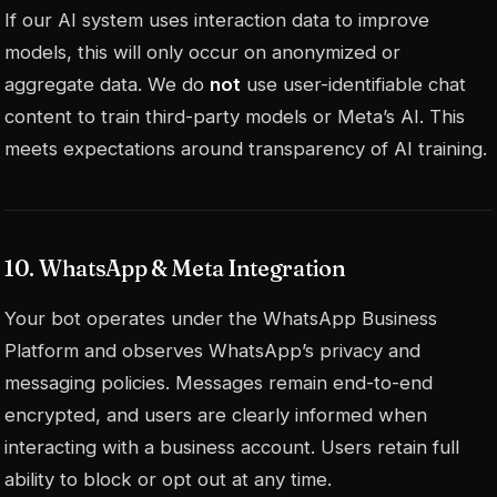
If our AI system uses interaction data to improve
models, this will only occur on anonymized or
aggregate data. We do
not
use user-identifiable chat
content to train third-party models or Meta’s AI. This
meets expectations around transparency of AI training.
10. WhatsApp & Meta Integration
Your bot operates under the WhatsApp Business
Platform and observes WhatsApp’s privacy and
messaging policies. Messages remain end-to-end
encrypted, and users are clearly informed when
interacting with a business account. Users retain full
ability to block or opt out at any time.