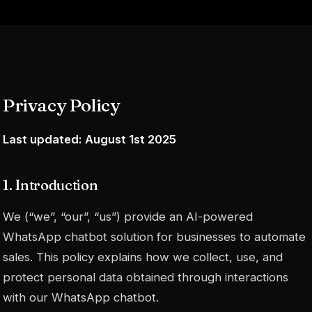
Privacy Policy
Last updated: August 1st 2025
1. Introduction
We (“we”, “our”, “us”) provide an AI-powered
WhatsApp chatbot solution for businesses to automate
sales. This policy explains how we collect, use, and
protect personal data obtained through interactions
with our WhatsApp chatbot.