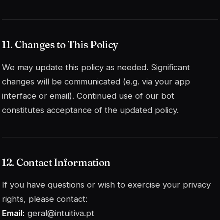
11. Changes to This Policy
We may update this policy as needed. Significant
changes will be communicated (e.g. via your app
interface or email). Continued use of our bot
constitutes acceptance of the updated policy.
12. Contact Information
If you have questions or wish to exercise your privacy
rights, please contact:
Email:
geral@intuitiva.pt