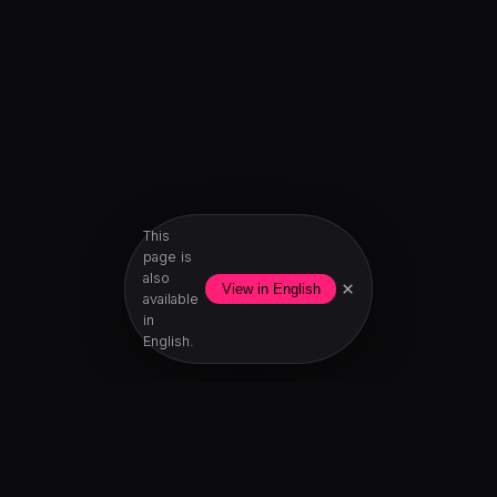
This
page is
also
×
View in English
available
in
English.