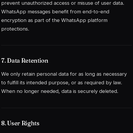
prevent unauthorized access or misuse of user data.
WhatsApp messages benefit from end-to-end
encryption as part of the WhatsApp platform
protections.
7. Data Retention
We only retain personal data for as long as necessary
to fulfill its intended purpose, or as required by law.
When no longer needed, data is securely deleted.
8. User Rights