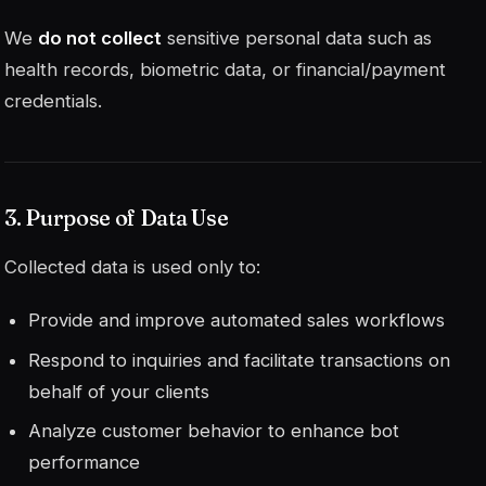
We
do not collect
sensitive personal data such as
health records, biometric data, or financial/payment
credentials.
3. Purpose of Data Use
Collected data is used only to:
Provide and improve automated sales workflows
Respond to inquiries and facilitate transactions on
behalf of your clients
Analyze customer behavior to enhance bot
performance