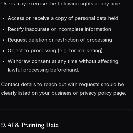
Users may exercise the following rights at any time:
Access or receive a copy of personal data held
Rectify inaccurate or incomplete information
Request deletion or restriction of processing
Object to processing (e.g. for marketing)
Withdraw consent at any time without affecting
lawful processing beforehand.
Contact details to reach out with requests should be
clearly listed on your business or privacy policy page.
9. AI & Training Data