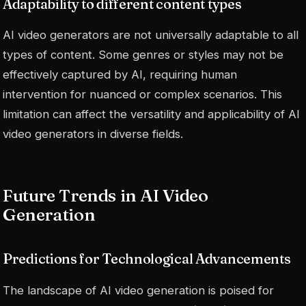
Adaptability to different content types
AI video generators are not universally adaptable to all
types of content. Some genres or styles may not be
effectively captured by AI, requiring human
intervention for nuanced or complex scenarios. This
limitation can affect the versatility and applicability of AI
video generators in diverse fields.
Future Trends in AI Video
Generation
Predictions for Technological Advancements
The landscape of AI video generation is poised for