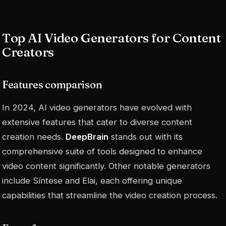
Top AI Video Generators for Content
Creators
Features comparison
In 2024, AI video generators have evolved with
extensive features that cater to diverse content
creation needs.
DeepBrain
stands out with its
comprehensive suite of tools designed to enhance
video content significantly. Other notable generators
include Síntese and Elai, each offering unique
capabilities that streamline the video creation process.