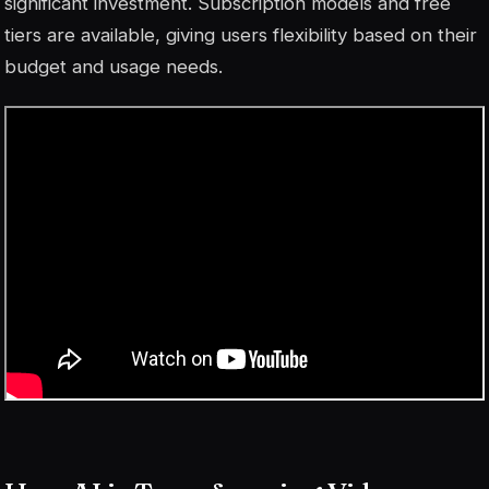
significant investment. Subscription models and free
tiers are available, giving users flexibility based on their
budget and usage needs.