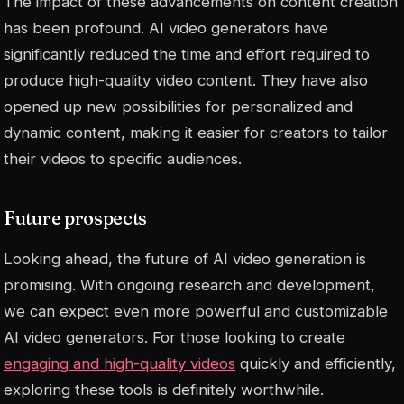
The impact of these advancements on content creation
has been profound. AI video generators have
significantly reduced the time and effort required to
produce high-quality video content. They have also
opened up new possibilities for personalized and
dynamic content, making it easier for creators to tailor
their videos to specific audiences.
Future prospects
Looking ahead, the future of AI video generation is
promising. With ongoing research and development,
we can expect even more powerful and customizable
AI video generators. For those looking to create
engaging and high-quality videos
quickly and efficiently,
exploring these tools is definitely worthwhile.