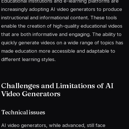
Educational institutions and e-learning platforms are
increasingly adopting AI video generators to produce
instructional and informational content. These tools
enable the creation of high-quality educational videos
that are both informative and engaging. The ability to
quickly generate videos on a wide range of topics has
made education more accessible and adaptable to
different learning styles.
Challenges and Limitations of AI
Video Generators
Technical issues
AI video generators, while advanced, still face