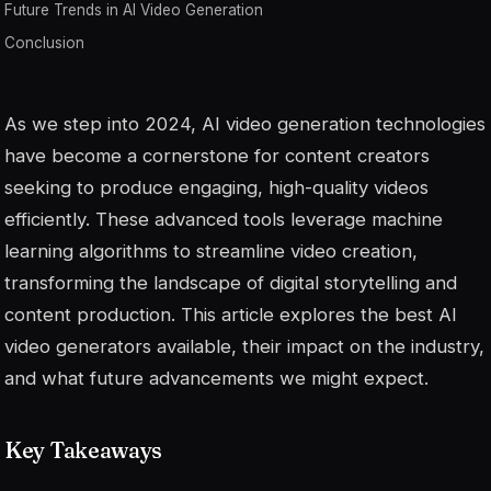
Future Trends in AI Video Generation
Conclusion
As we step into 2024, AI video generation technologies
have become a cornerstone for content creators
seeking to produce engaging, high-quality videos
efficiently. These advanced tools leverage machine
learning algorithms to streamline video creation,
transforming the landscape of digital storytelling and
content production. This article explores the best AI
video generators available, their impact on the industry,
and what future advancements we might expect.
Key Takeaways