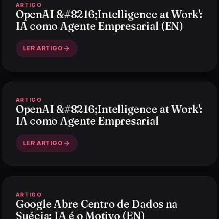
ARTIGO
OpenAI &#8216;Intelligence at Work':
IA como Agente Empresarial (EN)
LER ARTIGO
ARTIGO
OpenAI &#8216;Intelligence at Work':
IA como Agente Empresarial
LER ARTIGO
ARTIGO
Google Abre Centro de Dados na
Suécia: IA é o Motivo (EN)