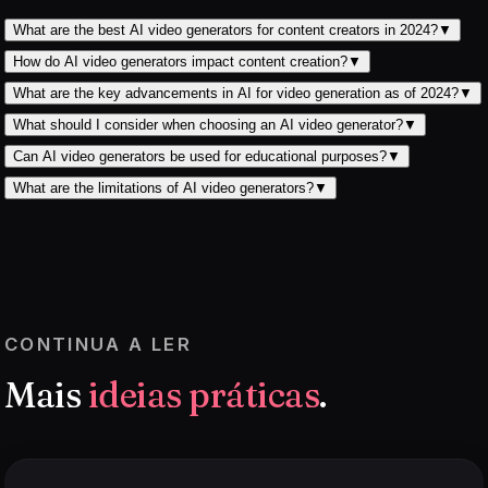
What are the best AI video generators for content creators in 2024?
▼
How do AI video generators impact content creation?
▼
What are the key advancements in AI for video generation as of 2024?
▼
What should I consider when choosing an AI video generator?
▼
Can AI video generators be used for educational purposes?
▼
What are the limitations of AI video generators?
▼
CONTINUA A LER
Mais
ideias práticas
.