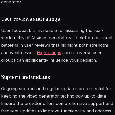
generator.
User reviews and ratings
User feedback is invaluable for assessing the real-
world utility of AI video generators. Look for consistent
patterns in user reviews that highlight both strengths
and weaknesses.
High ratings
across diverse user
groups can significantly influence your decision.
Support and updates
Ongoing support and regular updates are essential for
keeping the video generator technology up-to-date.
Ensure the provider offers comprehensive support and
frequent updates to improve functionality and address