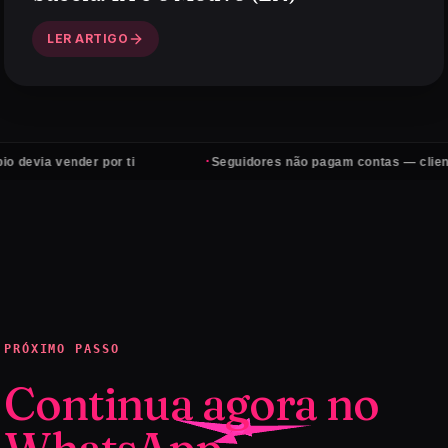
LER ARTIGO
·
vender por ti
Seguidores não pagam contas — clientes sim
PRÓXIMO PASSO
Continua agora no