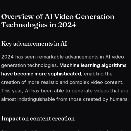
Overview of AI Video Generation
Technologies in 2024
Key advancements in AI
2024 has seen remarkable advancements in AI video
generation technologies.
Machine learning algorithms
have become more sophisticated
, enabling the
creation of more realistic and complex video content.
This year, AI has been able to generate videos that are
almost indistinguishable from those created by humans.
Impact on content creation