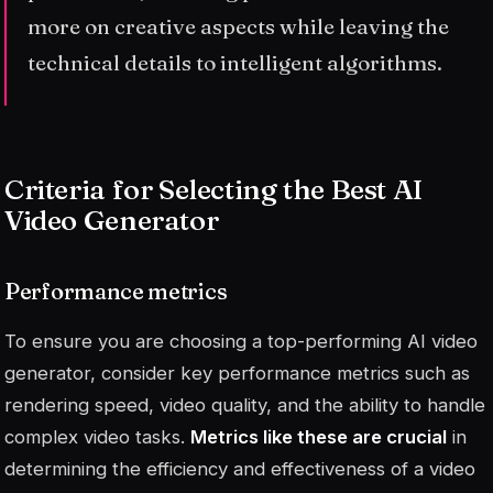
more on creative aspects while leaving the
technical details to intelligent algorithms.
Criteria for Selecting the Best AI
Video Generator
Performance metrics
To ensure you are choosing a top-performing AI video
generator, consider key performance metrics such as
rendering speed, video quality, and the ability to handle
complex video tasks.
Metrics like these are crucial
in
determining the efficiency and effectiveness of a video