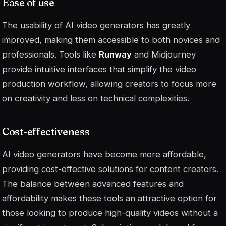
Ease of use
The usability of AI video generators has greatly
improved, making them accessible to both novices and
professionals. Tools like
Runway
and Midjourney
provide intuitive interfaces that simplify the video
production workflow, allowing creators to focus more
on creativity and less on technical complexities.
Cost-effectiveness
AI video generators have become more affordable,
providing cost-effective solutions for content creators.
The balance between advanced features and
affordability makes these tools an attractive option for
those looking to produce high-quality videos without a