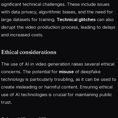
significant technical challenges. These include issues
with data privacy, algorithmic biases, and the need for
large datasets for training.
Technical glitches
can also
disrupt the video production process, leading to delays
and increased costs.
Ethical considerations
The use of AI in video generation raises several ethical
concerns. The potential for
misuse
of deepfake
technology is particularly troubling, as it can be used to
create misleading or harmful content. Ensuring ethical
use of AI technologies is crucial for maintaining public
trust.