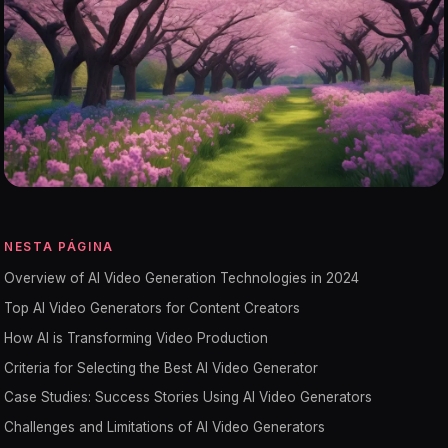
NESTA PÁGINA
Overview of AI Video Generation Technologies in 2024
Top AI Video Generators for Content Creators
How AI is Transforming Video Production
Criteria for Selecting the Best AI Video Generator
Case Studies: Success Stories Using AI Video Generators
Challenges and Limitations of AI Video Generators