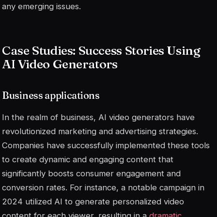
any emerging issues.
Case Studies: Success Stories Using
AI Video Generators
Business applications
In the realm of business, AI video generators have
revolutionized marketing and advertising strategies.
Companies have successfully implemented these tools
to create dynamic and engaging content that
significantly boosts consumer engagement and
conversion rates. For instance, a notable campaign in
2024 utilized AI to generate personalized video
content for each viewer, resulting in a
dramatic