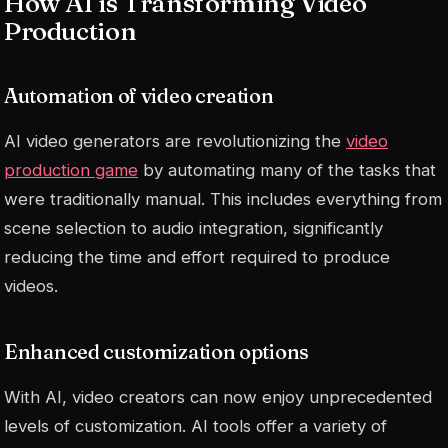
How AI is Transforming Video
Production
Automation of video creation
AI video generators are revolutionizing the
video
production game
by automating many of the tasks that
were traditionally manual. This includes everything from
scene selection to audio integration, significantly
reducing the time and effort required to produce
videos.
Enhanced customization options
With AI, video creators can now enjoy unprecedented
levels of customization. AI tools offer a variety of