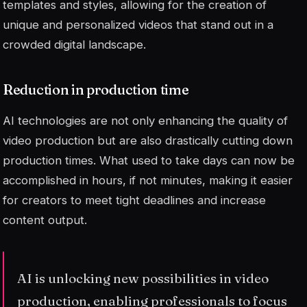
templates and styles, allowing for the creation of
unique and personalized videos that stand out in a
crowded digital landscape.
Reduction in production time
AI technologies are not only enhancing the quality of
video production but are also drastically cutting down
production times. What used to take days can now be
accomplished in hours, if not minutes, making it easier
for creators to meet tight deadlines and increase
content output.
AI is unlocking new possibilities in video
production, enabling professionals to focus