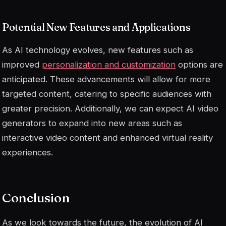
Potential New Features and Applications
As AI technology evolves, new features such as
improved
personalization and customization
options are
anticipated. These advancements will allow for more
targeted content, catering to specific audiences with
greater precision. Additionally, we can expect AI video
generators to expand into new areas such as
interactive video content and enhanced virtual reality
experiences.
Conclusion
As we look towards the future, the evolution of AI