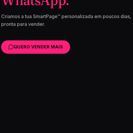
WhatsApp.
Criamos a tua SmartPage™ personalizada em poucos dias,
pronta para vender.
QUERO VENDER MAIS