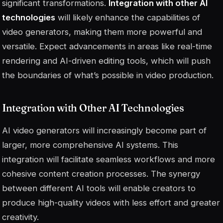
significant transformations.
Integration with other AI
technologies
will likely enhance the capabilities of
video generators, making them more powerful and
versatile. Expect advancements in areas like real-time
rendering and AI-driven editing tools, which will push
the boundaries of what’s possible in video production.
Integration with Other AI Technologies
AI video generators will increasingly become part of
larger, more comprehensive AI systems. This
integration will facilitate seamless workflows and more
cohesive content creation processes. The synergy
between different AI tools will enable creators to
produce high-quality videos with less effort and greater
creativity.