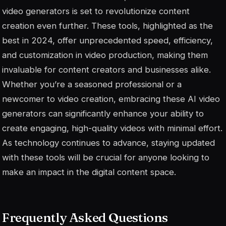
video generators is set to revolutionize content
creation even further. These tools, highlighted as the
best in 2024, offer unprecedented speed, efficiency,
and customization in video production, making them
invaluable for content creators and businesses alike.
Whether you’re a seasoned professional or a
newcomer to video creation, embracing these AI video
generators can significantly enhance your ability to
create engaging, high-quality videos with minimal effort.
As technology continues to advance, staying updated
with these tools will be crucial for anyone looking to
make an impact in the digital content space.
Frequently Asked Questions