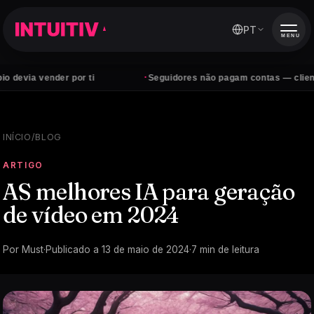
PT
MENU
·
vender por ti
Seguidores não pagam contas — clientes sim
INÍCIO
/
BLOG
ARTIGO
AS melhores IA para geração
de vídeo em 2024
Por
Must
·
Publicado a
13 de maio de 2024
·
7
min de leitura