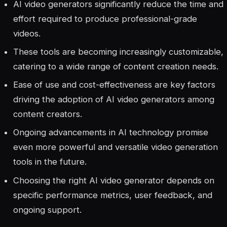
AI video generators significantly reduce the time and
effort required to produce professional-grade
videos.
These tools are becoming increasingly customizable,
catering to a wide range of content creation needs.
Ease of use and cost-effectiveness are key factors
driving the adoption of AI video generators among
content creators.
Ongoing advancements in AI technology promise
even more powerful and versatile video generation
tools in the future.
Choosing the right AI video generator depends on
specific performance metrics, user feedback, and
ongoing support.