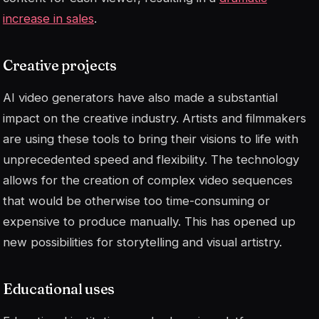
increase in sales
.
Creative projects
AI video generators have also made a substantial
impact on the creative industry. Artists and filmmakers
are using these tools to bring their visions to life with
unprecedented speed and flexibility. The technology
allows for the creation of complex video sequences
that would be otherwise too time-consuming or
expensive to produce manually. This has opened up
new possibilities for storytelling and visual artistry.
Educational uses