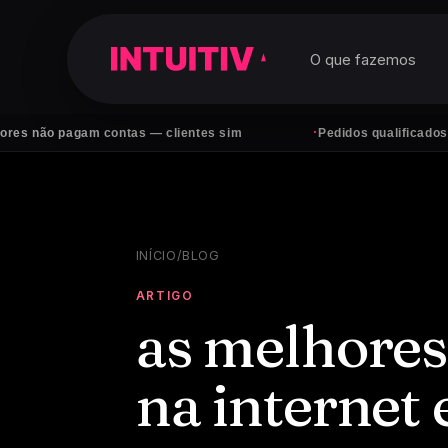
O que fazemos
·
 pagam contas — clientes sim
Pedidos qualificados no What
INÍCIO
/
BLOG
ARTIGO
as melhores
na internet