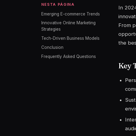
NESTA PÁGINA
In 2024
Emerging E-commerce Trends
innovat
Innovative Online Marketing
From pe
Strategies
opportu
Tech-Driven Business Models
the bes
Conclusion
Frequently Asked Questions
Key 
Pers
com
Sust
envi
Inte
audi