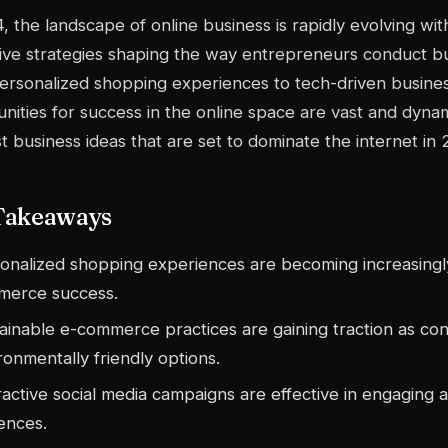
, the landscape of online business is rapidly evolving wi
ive strategies shaping the way entrepreneurs conduct bu
rsonalized shopping experiences to tech-driven busines
nities for success in the online space are vast and dynam
t business ideas that are set to dominate the internet in 
Takeaways
onalized shopping experiences are becoming increasingly
merce success.
ainable e-commerce practices are gaining traction as con
ronmentally friendly options.
ractive social media campaigns are effective in engaging a
ences.