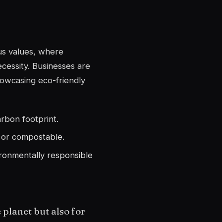
ous values, where
ecessity. Businesses are
howcasing eco-friendly
arbon footprint.
e or compostable.
ronmentally responsible
 planet but also for