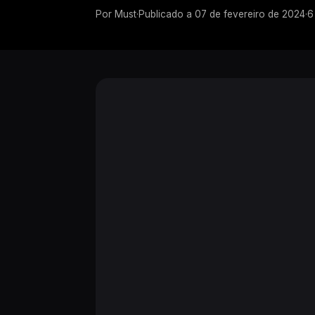
Por
Must
·
Publicado a
07 de fevereiro de 2024
·
6