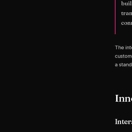
buil
tran
conn
The int
custome
a stand
Inn
Inter