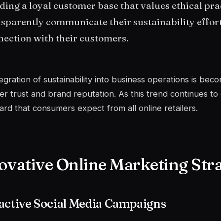
ding a loyal customer base that values ethical pr
sparently communicate their sustainability effort
ection with their customers.
egration of sustainability into business operations is be
r trust and brand reputation. As this trend continues to g
ard that consumers expect from all online retailers.
ovative Online Marketing Stra
active Social Media Campaigns