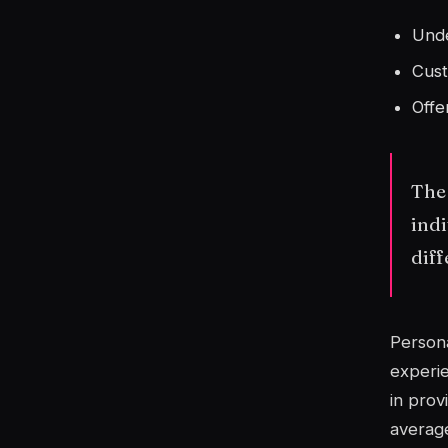
Unde
Cust
Offe
The 
indi
diff
Persona
experie
in prov
average