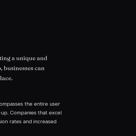
ting a unique and
o, businesses can
lace.
compasses the entire user
-up. Companies that excel
sion rates and increased