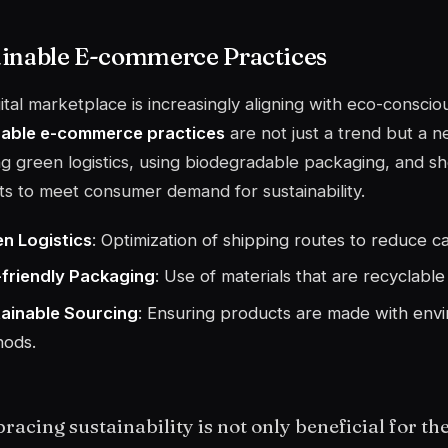
ainable E-commerce Practices
ital marketplace is increasingly aligning with eco-consci
nable e-commerce practices
are not just a trend but a n
g green logistics, using biodegradable packaging, and s
s to meet consumer demand for sustainability.
n Logistics
: Optimization of shipping routes to reduce c
friendly Packaging
: Use of materials that are recyclabl
ainable Sourcing
: Ensuring products are made with envi
ods.
acing sustainability is not only beneficial for the