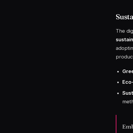
Sust
The dig
sustai
adoptin
product
Gree
Eco-
Sust
meth
Embr