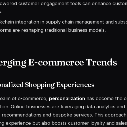
owered customer engagement tools can enhance custom
.
kchain integration in supply chain management and subsc
forms are reshaping traditional business models.
rging E-commerce Trends
onalized Shopping Experiences
 realm of e-commerce,
personalization
has become the c
ction. Online businesses are leveraging data analytics and
d recommendations and bespoke services. This approach
g experience but also boosts customer loyalty and sales