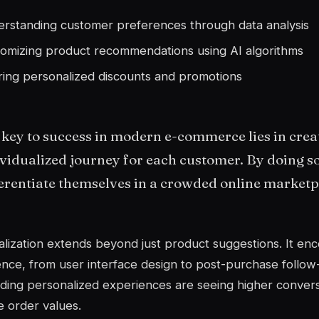
rstanding customer preferences through data analysis
omizing product recommendations using AI algorithms
ring personalized discounts and promotions
key to success in modern e-commerce lies in crea
vidualized journey for each customer. By doing s
erentiate themselves in a crowded online marketp
lization extends beyond just product suggestions. It en
nce, from user interface design to post-purchase follow
iding personalized experiences are seeing higher conver
 order values.