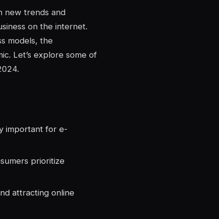
th new trends and
siness on the internet.
s models, the
ic. Let’s explore some of
2024.
 important for e-
sumers prioritize
nd attracting online