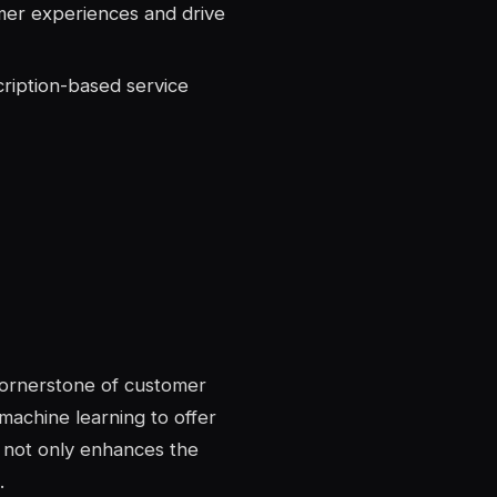
er experiences and drive
ription-based service
ornerstone of customer
 machine learning to offer
 not only enhances the
.