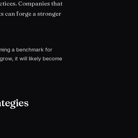
actices. Companies that
s can forge a stronger
coming a benchmark for
row, it will likely become
tegies