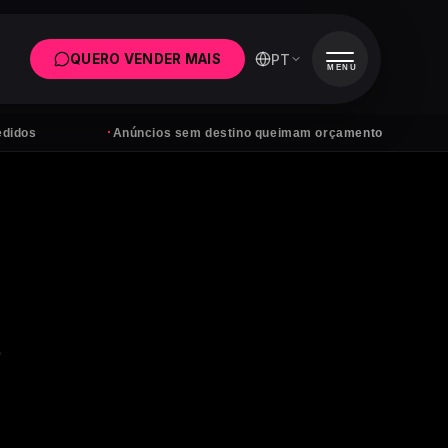
PT
QUERO VENDER MAIS
MENU
·
·
Anúncios sem destino queimam orçamento
Tens s
o