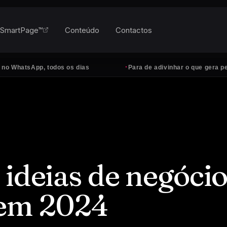
SmartPage™
Conteúdo
Contactos
·
sApp, todos os dias
Para de adivinhar o que gera pedidos
 ideias de negóci
 em 2024