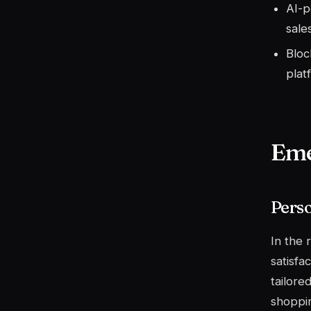
AI-p
sales
Bloc
plat
Eme
Pers
In the
satisfa
tailore
shoppin