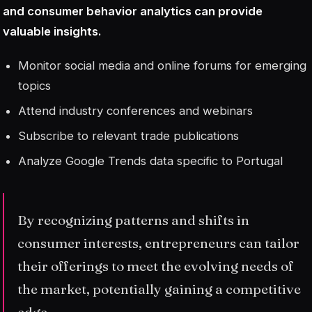
and consumer behavior analytics can provide
valuable insights.
Monitor social media and online forums for emerging
topics
Attend industry conferences and webinars
Subscribe to relevant trade publications
Analyze Google Trends data specific to Portugal
By recognizing patterns and shifts in
consumer interests, entrepreneurs can tailor
their offerings to meet the evolving needs of
the market, potentially gaining a competitive
edge.