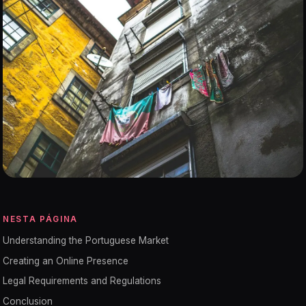
NESTA PÁGINA
Understanding the Portuguese Market
Creating an Online Presence
Legal Requirements and Regulations
Conclusion