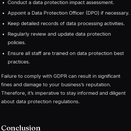
Conduct a data protection impact assessment.
Appoint a Data Protection Officer (DPO) if necessary.
Keep detailed records of data processing activities.
Regularly review and update data protection
policies.
Ensure all staff are trained on data protection best
practices.
Failure to comply with GDPR can result in significant
fines and damage to your business’s reputation.
Therefore, it’s imperative to stay informed and diligent
about data protection regulations.
Conclusion