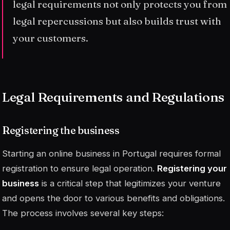
legal requirements not only protects you from
legal repercussions but also builds trust with
your customers.
Legal Requirements and Regulations
Registering the business
Starting an online business in Portugal requires formal
registration to ensure legal operation.
Registering your
business
is a critical step that legitimizes your venture
and opens the door to various benefits and obligations.
The process involves several key steps: