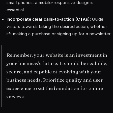
smartphones, a mobile-responsive design is
essential.
Incorporate clear calls-to-action (CTAs)
: Guide
visitors towards taking the desired action, whether
it’s making a purchase or signing up for a newsletter.
Remember, your website is an investment in
your business’s future. It should be scalable,
secure, and capable of evolving with your
business needs. Prioritize quality and user
experience to set the foundation for online
success.