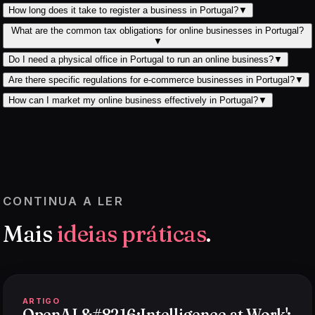
How long does it take to register a business in Portugal?
▼
What are the common tax obligations for online businesses in Portugal?
▼
Do I need a physical office in Portugal to run an online business?
▼
Are there specific regulations for e-commerce businesses in Portugal?
▼
How can I market my online business effectively in Portugal?
▼
CONTINUA A LER
Mais
ideias práticas
.
ARTIGO
OpenAI &#8216;Intelligence at Work':