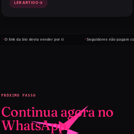
LER ARTIGO
·
da bio devia vender por ti
Seguidores não pagam contas — cl
PRÓXIMO PASSO
Continua agora no
WhatsApp.