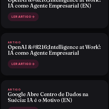
IA como Agente Empresarial (EN)
LER ARTIGO
ARTIGO
OpenAI &#8216;Intelligence at Work':
IA como Agente Empresarial
LER ARTIGO
ARTIGO
Google Abre Centro de Dados na
Suécia: IA é o Motivo (EN)