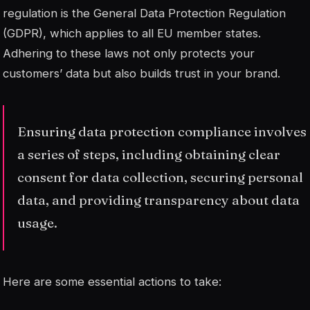
regulation is the General Data Protection Regulation
(GDPR), which applies to all EU member states.
Adhering to these laws not only protects your
customers’ data but also builds trust in your brand.
Ensuring data protection compliance involves
a series of steps, including obtaining clear
consent for data collection, securing personal
data, and providing transparency about data
usage.
Here are some essential actions to take: