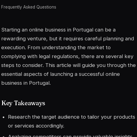
Frequently Asked Questions
Starting an online business in Portugal can be a
rewarding venture, but it requires careful planning and
execution. From understanding the market to
complying with legal regulations, there are several key
steps to consider. This article will guide you through the
essential aspects of launching a successful online
business in Portugal.
Key Takeaways
Research the target audience to tailor your products
or services accordingly.
Analyzing competitors can provide valuable insights