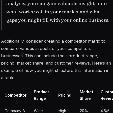
analysis, you can gain valuable insights into
what works well in your market and what
gaps you might fill with your online business.
Additionally, consider creating a competitor matrix to
compare various aspects of your competitors’
businesses. This can include their product range,
pricing, market share, and customer reviews. Here’s an
example of how you might structure this information in
a table:
Product
Market
Custo
Competitor
Pricing
Range
Share
Revie
Company A
Wide
High
20%
4.5/5