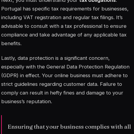
Portugal has specific tax requirements for businesses,
including VAT registration and regular tax filings. It’s
advisable to consult with a tax professional to ensure
compliance and take advantage of any applicable tax
benefits.
Lastly, data protection is a significant concern,
especially with the General Data Protection Regulation
(GDPR) in effect. Your online business must adhere to
strict guidelines regarding customer data. Failure to
comply can result in hefty fines and damage to your
business’s reputation.
Ensuring that your business complies with all