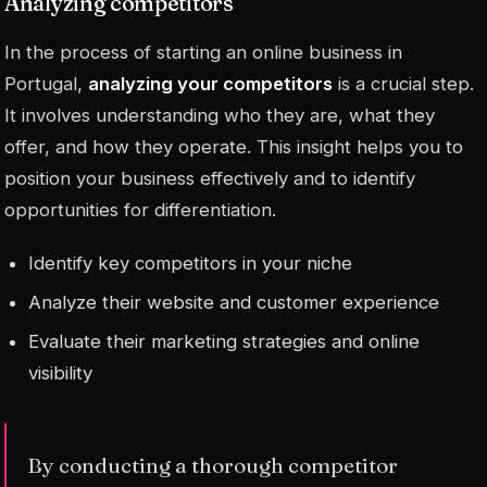
Analyzing competitors
In the process of starting an online business in
Portugal,
analyzing your competitors
is a crucial step.
It involves understanding who they are, what they
offer, and how they operate. This insight helps you to
position your business effectively and to identify
opportunities for differentiation.
Identify key competitors in your niche
Analyze their website and customer experience
Evaluate their marketing strategies and online
visibility
By conducting a thorough competitor