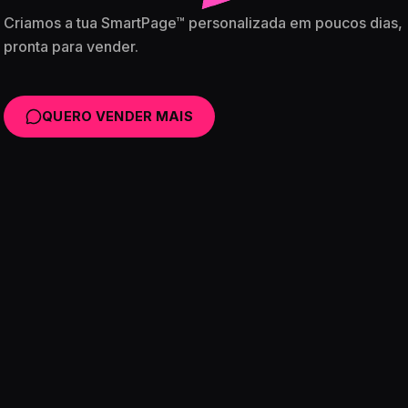
Criamos a tua SmartPage™ personalizada em poucos dias,
pronta para vender.
QUERO VENDER MAIS