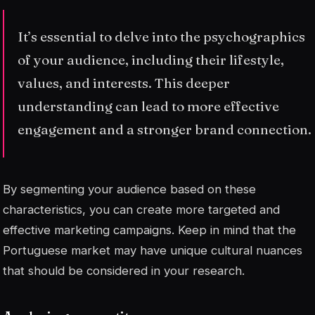
It’s essential to delve into the psychographics
of your audience, including their lifestyle,
values, and interests. This deeper
understanding can lead to more effective
engagement and a stronger brand connection.
By segmenting your audience based on these
characteristics, you can create more targeted and
effective marketing campaigns. Keep in mind that the
Portuguese market may have unique cultural nuances
that should be considered in your research.