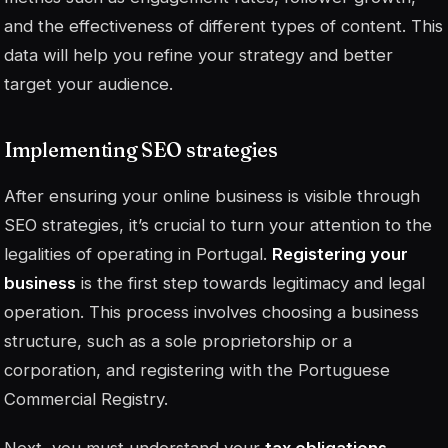
and the effectiveness of different types of content. This
data will help you refine your strategy and better
target your audience.
Implementing SEO strategies
After ensuring your online business is visible through
SEO strategies, it’s crucial to turn your attention to the
legalities of operating in Portugal.
Registering your
business
is the first step towards legitimacy and legal
operation. This process involves choosing a business
structure, such as a sole proprietorship or a
corporation, and registering with the Portuguese
Commercial Registry.
Next, you must understand your
tax obligations
.