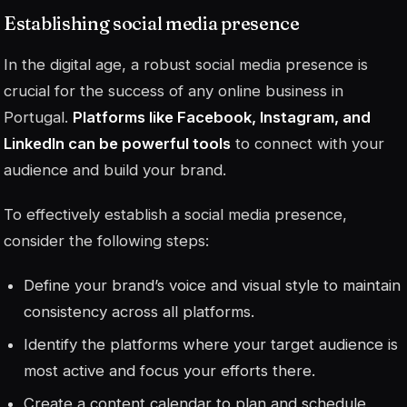
Establishing social media presence
In the digital age, a robust social media presence is
crucial for the success of any online business in
Portugal.
Platforms like Facebook, Instagram, and
LinkedIn can be powerful tools
to connect with your
audience and build your brand.
To effectively establish a social media presence,
consider the following steps:
Define your brand’s voice and visual style to maintain
consistency across all platforms.
Identify the platforms where your target audience is
most active and focus your efforts there.
Create a content calendar to plan and schedule