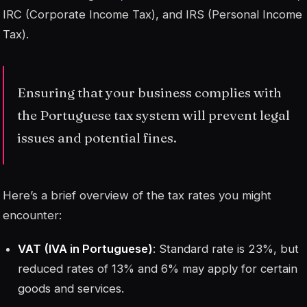
IRC (Corporate Income Tax), and IRS (Personal Income
Tax).
Ensuring that your business complies with
the Portuguese tax system will prevent legal
issues and potential fines.
Here’s a brief overview of the tax rates you might
encounter:
VAT (IVA in Portuguese)
: Standard rate is 23%, but
reduced rates of 13% and 6% may apply for certain
goods and services.