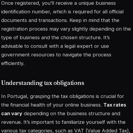
Once registered, you’ll receive a unique business
identification number, which is required for all official
documents and transactions. Keep in mind that the
registration process may vary slightly depending on the
type of business and the chosen structure. It’s
advisable to consult with a legal expert or use
government resources to navigate the process
efficiently.
Understanding tax obligations
In Portugal, grasping the tax obligations is crucial for
the financial health of your online business.
Tax rates
can vary
depending on the business structure and
revenue. It’s important to familiarize yourself with the
various tax categories, such as VAT (Value Added Tax),