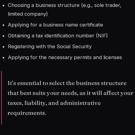
Choosing a business structure (e.g., sole trader,
limited company)
Applying for a business name certificate
Obtaining a tax identification number (NIF)
Registering with the Social Security
Applying for the necessary permits and licenses
It’s essential to select the business structure
that best suits your needs, as it will affect your
taxes, liability, and administrative
requirements.