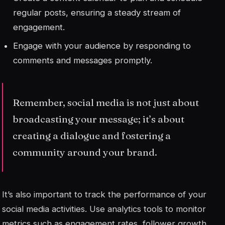
regular posts, ensuring a steady stream of
engagement.
Engage with your audience by responding to
comments and messages promptly.
Remember, social media is not just about
broadcasting your message; it’s about
creating a dialogue and fostering a
community around your brand.
It’s also important to track the performance of your
social media activities. Use analytics tools to monitor
metrics such as engagement rates, follower growth,