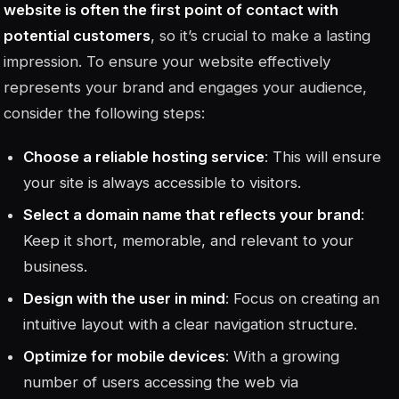
website is often the first point of contact with
potential customers
, so it’s crucial to make a lasting
impression. To ensure your website effectively
represents your brand and engages your audience,
consider the following steps:
Choose a reliable hosting service
: This will ensure
your site is always accessible to visitors.
Select a domain name that reflects your brand
:
Keep it short, memorable, and relevant to your
business.
Design with the user in mind
: Focus on creating an
intuitive layout with a clear navigation structure.
Optimize for mobile devices
: With a growing
number of users accessing the web via