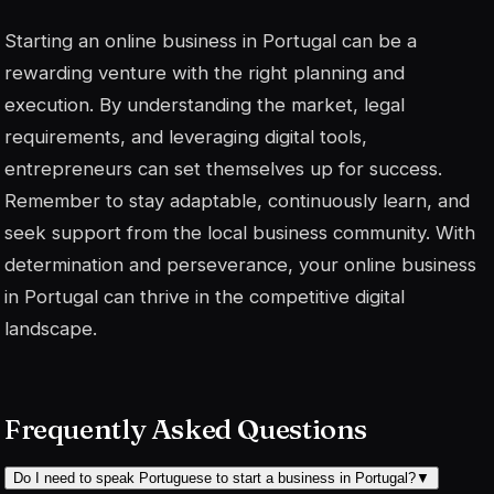
Starting an online business in Portugal can be a
rewarding venture with the right planning and
execution. By understanding the market, legal
requirements, and leveraging digital tools,
entrepreneurs can set themselves up for success.
Remember to stay adaptable, continuously learn, and
seek support from the local business community. With
determination and perseverance, your online business
in Portugal can thrive in the competitive digital
landscape.
Frequently Asked Questions
Do I need to speak Portuguese to start a business in Portugal?
▼