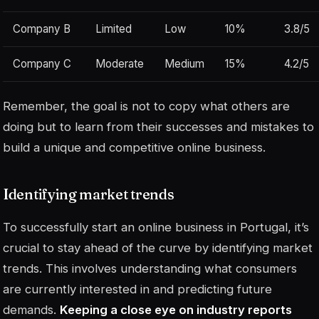
Company B
Limited
Low
10%
3.8/5
Company C
Moderate
Medium
15%
4.2/5
Remember, the goal is not to copy what others are
doing but to learn from their successes and mistakes to
build a unique and competitive online business.
Identifying market trends
To successfully start an online business in Portugal, it’s
crucial to stay ahead of the curve by identifying market
trends. This involves understanding what consumers
are currently interested in and predicting future
demands.
Keeping a close eye on industry reports