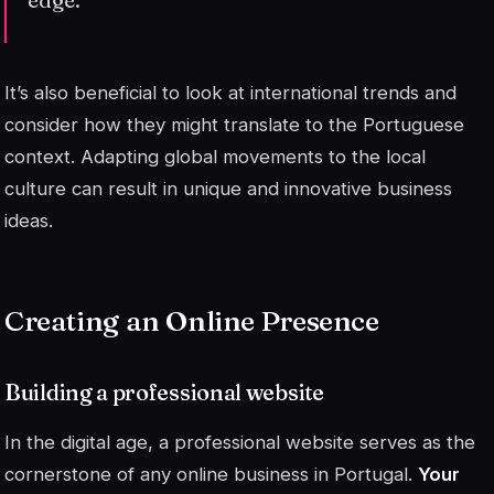
It’s also beneficial to look at international trends and
consider how they might translate to the Portuguese
context. Adapting global movements to the local
culture can result in unique and innovative business
ideas.
Creating an Online Presence
Building a professional website
In the digital age, a professional website serves as the
cornerstone of any online business in Portugal.
Your