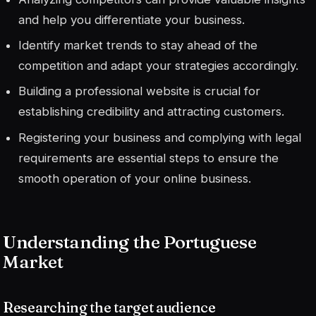
and help you differentiate your business.
Identify market trends to stay ahead of the
competition and adapt your strategies accordingly.
Building a professional website is crucial for
establishing credibility and attracting customers.
Registering your business and complying with legal
requirements are essential steps to ensure the
smooth operation of your online business.
Understanding the Portuguese
Market
Researching the target audience