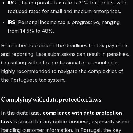
IRC
: The corporate tax rate is 21% for profits, with
reduced rates for small and medium enterprises.
IRS
: Personal income tax is progressive, ranging
from 14.5% to 48%.
Remember to consider the deadlines for tax payments
and reporting. Late submissions can result in penalties.
Consulting with a tax professional or accountant is
highly recommended to navigate the complexities of
the Portuguese tax system.
Complying with data protection laws
In the digital age,
compliance with data protection
laws
is crucial for any online business, especially when
handling customer information. In Portugal, the key