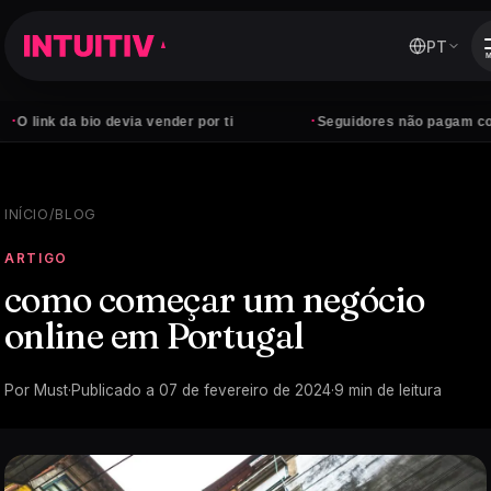
PT
·
da bio devia vender por ti
Seguidores não pagam contas — cl
INÍCIO
/
BLOG
ARTIGO
como começar um negócio
online em Portugal
Por
Must
·
Publicado a
07 de fevereiro de 2024
·
9
min de leitura