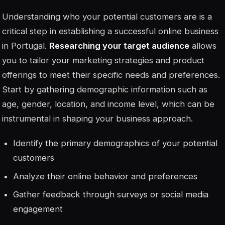
Understanding who your potential customers are is a
critical step in establishing a successful online business
in Portugal.
Researching your target audience
allows
you to tailor your marketing strategies and product
offerings to meet their specific needs and preferences.
Start by gathering demographic information such as
age, gender, location, and income level, which can be
instrumental in shaping your business approach.
Identify the primary demographics of your potential
customers
Analyze their online behavior and preferences
Gather feedback through surveys or social media
engagement