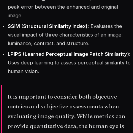
peak error between the enhanced and original
image.
SSIM (Structural Similarity Index):
Evaluates the
visual impact of three characteristics of an image:
luminance, contrast, and structure.
LPIPS (Learned Perceptual Image Patch Similarity):
Uses deep learning to assess perceptual similarity to
human vision.
It is important to consider both objective
metrics and subjective assessments when
evaluating image quality. While metrics can
provide quantitative data, the human eye is