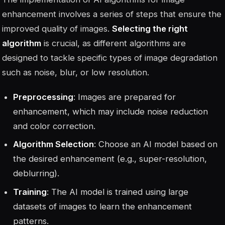
enhancement involves a series of steps that ensure the
improved quality of images.
Selecting the right
algorithm
is crucial, as different algorithms are
designed to tackle specific types of image degradation
such as noise, blur, or low resolution.
Preprocessing
: Images are prepared for
enhancement, which may include noise reduction
and color correction.
Algorithm Selection
: Choose an AI model based on
the desired enhancement (e.g., super-resolution,
deblurring).
Training
: The AI model is trained using large
datasets of images to learn the enhancement
patterns.