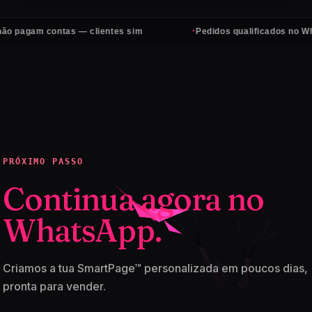
·
 contas — clientes sim
Pedidos qualificados no WhatsApp, 
PRÓXIMO PASSO
Continua agora no
WhatsApp.
Criamos a tua SmartPage™ personalizada em poucos dias,
pronta para vender.