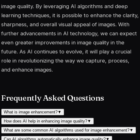
image quality. By leveraging AI algorithms and deep
learning techniques, it is possible to enhance the clarity,
sharpness, and overall visual appeal of images. With
further advancements in AI technology, we can expect
even greater improvements in image quality in the
future. As AI continues to evolve, it will play a crucial
role in revolutionizing the way we capture, process,
and enhance images.
Frequently Asked Questions
What is image enhancement?
▼
How does AI help in enhancing image quality?
▼
What are some common AI algorithms used for image enhancement?
▼
Can AI algorithms automatically enhance image quality?
▼