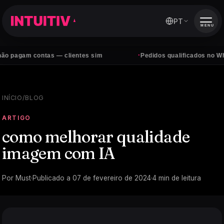
PT
MENU
·
 contas — clientes sim
Pedidos qualificados no WhatsApp, 
INÍCIO
/
BLOG
ARTIGO
como melhorar qualidade
imagem com IA
Por
Must
·
Publicado a
07 de fevereiro de 2024
·
4
min de leitura