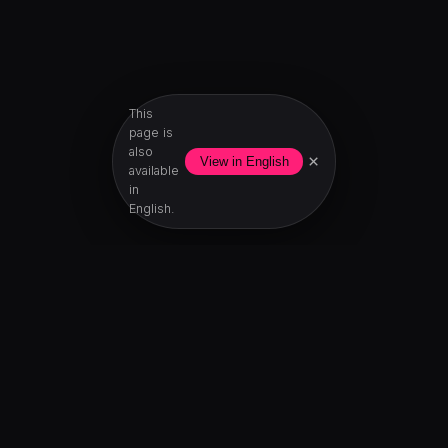
This
page is
also
×
View in English
available
in
English.