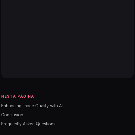
NESTA PÁGINA
Enhancing Image Quality with AI
Conclusion
Frequently Asked Questions