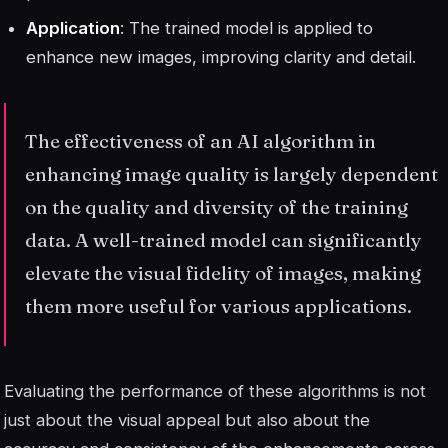
Application
: The trained model is applied to
enhance new images, improving clarity and detail.
The effectiveness of an AI algorithm in
enhancing image quality is largely dependent
on the quality and diversity of the training
data. A well-trained model can significantly
elevate the visual fidelity of images, making
them more useful for various applications.
Evaluating the performance of these algorithms is not
just about the visual appeal but also about the