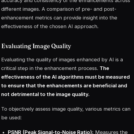
accuracy and consistency of the enhancements across
different images. A comparison of pre- and post-
enhancement metrics can provide insight into the
effectiveness of the chosen AI approach.
Evaluating Image Quality
Evaluating the quality of images enhanced by AI is a
critical step in the enhancement process.
The
effectiveness of the AI algorithms must be measured
to ensure that the enhancements are beneficial and
not detrimental to the image quality.
To objectively assess image quality, various metrics can
be used:
PSNR (Peak Signal-to-Noise Ratio):
Measures the