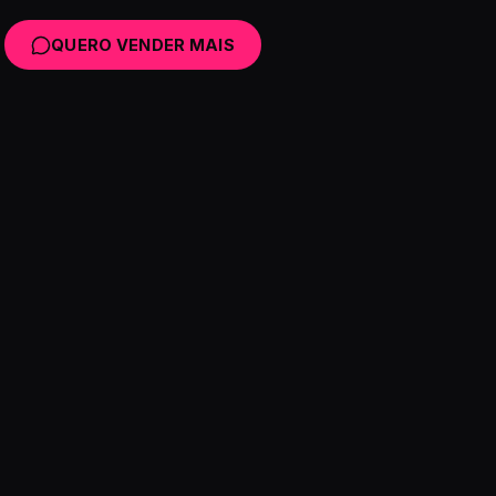
QUERO VENDER MAIS