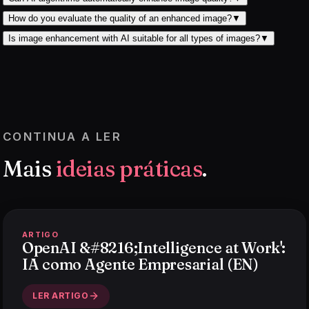
How do you evaluate the quality of an enhanced image?
▼
Is image enhancement with AI suitable for all types of images?
▼
CONTINUA A LER
Mais
ideias práticas
.
ARTIGO
OpenAI &#8216;Intelligence at Work':
IA como Agente Empresarial (EN)
LER ARTIGO