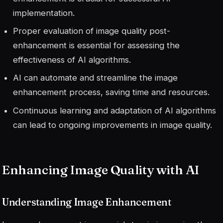
implementation.
Proper evaluation of image quality post-
enhancement is essential for assessing the
effectiveness of AI algorithms.
AI can automate and streamline the image
enhancement process, saving time and resources.
Continuous learning and adaptation of AI algorithms
can lead to ongoing improvements in image quality.
Enhancing Image Quality with AI
Understanding Image Enhancement