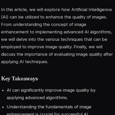
In this article, we will explore how Artificial Intelligence
(AI) can be utilized to enhance the quality of images.
From understanding the concept of image
enhancement to implementing advanced AI algorithms,
we will delve into the various techniques that can be
employed to improve image quality. Finally, we will
discuss the importance of evaluating image quality after
applying AI techniques.
Key Takeaways
AI can significantly improve image quality by
applying advanced algorithms.
Understanding the fundamentals of image
enhancement is crucial for successful AI