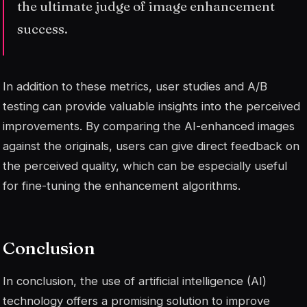
the ultimate judge of image enhancement
success.
In addition to these metrics, user studies and A/B
testing can provide valuable insights into the perceived
improvements. By comparing the AI-enhanced images
against the originals, users can give direct feedback on
the perceived quality, which can be especially useful
for fine-tuning the enhancement algorithms.
Conclusion
In conclusion, the use of artificial intelligence (AI)
technology offers a promising solution to improve