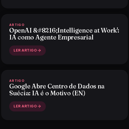
ARTIGO
OpenAI &#8216;Intelligence at Work':
IA como Agente Empresarial
LER ARTIGO
ARTIGO
Google Abre Centro de Dados na
Suécia: IA é o Motivo (EN)
LER ARTIGO