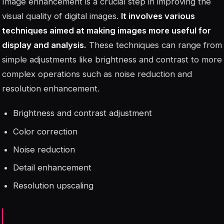
Image enhancement is a crucial step in improving the
visual quality of digital images.
It involves various
techniques aimed at making images more useful for
display and analysis.
These techniques can range from
simple adjustments like brightness and contrast to more
complex operations such as noise reduction and
resolution enhancement.
Brightness and contrast adjustment
Color correction
Noise reduction
Detail enhancement
Resolution upscaling