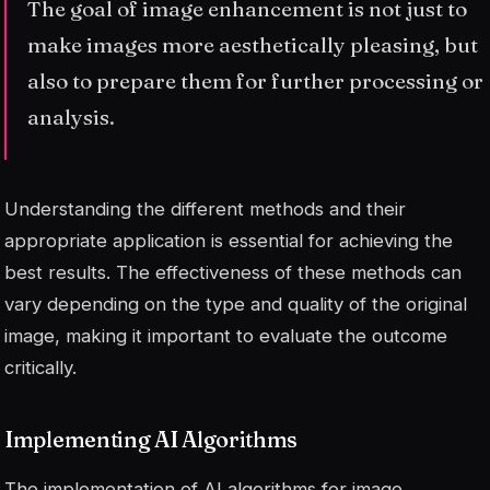
The goal of image enhancement is not just to
make images more aesthetically pleasing, but
also to prepare them for further processing or
analysis.
Understanding the different methods and their
appropriate application is essential for achieving the
best results. The effectiveness of these methods can
vary depending on the type and quality of the original
image, making it important to evaluate the outcome
critically.
Implementing AI Algorithms
The implementation of AI algorithms for image