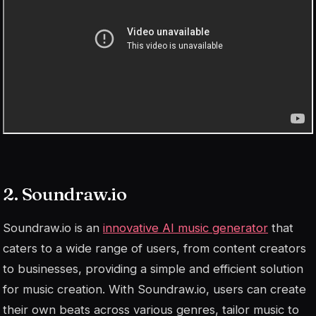
2. Soundraw.io
Soundraw.io is an
innovative AI music generator
that
caters to a wide range of users, from content creators
to businesses, providing a simple and efficient solution
for music creation. With Soundraw.io, users can create
their own beats across various genres, tailor music to