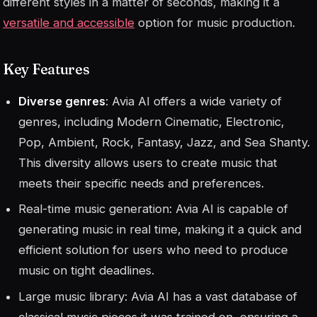
different styles in a matter of seconds, making it a
versatile and accessible
option for music production.
Key Features
Diverse genres
: Avia AI offers a wide variety of
genres, including Modern Cinematic, Electronic,
Pop, Ambient, Rock, Fantasy, Jazz, and Sea Shanty.
This diversity allows users to create music that
meets their specific needs and preferences.
Real-time music generation: Avia AI is capable of
generating music in real time, making it a quick and
efficient solution for users who need to produce
music on tight deadlines.
Large music library: Avia AI has a vast database of
classical music pieces it was trained on, ensuring a