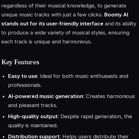
regardless of their musical knowledge, to generate
unique music tracks with just a few clicks.
Boomy AI
stands out for its user-friendly interface
and its ability
to produce a wide variety of musical styles, ensuring
each track is unique and harmonious.
Key Features
Easy to use
: Ideal for both music enthusiasts and
professionals.
AI-powered music generation
: Creates harmonious
and pleasant tracks.
High-quality output
: Despite rapid generation, the
quality is maintained.
Distribution support
: Helps users distribute their