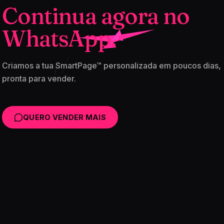
Continua agora no
WhatsApp.
Criamos a tua SmartPage™ personalizada em poucos dias,
pronta para vender.
QUERO VENDER MAIS