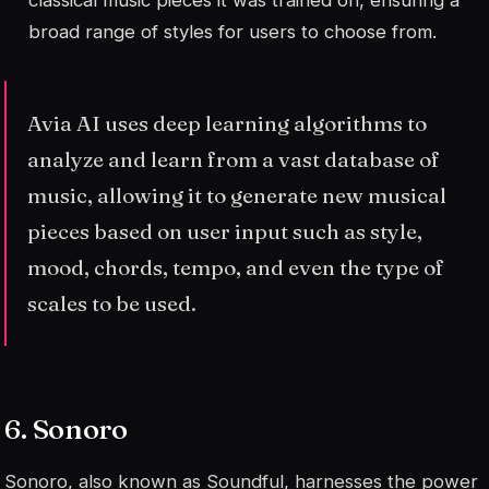
broad range of styles for users to choose from.
Avia AI uses deep learning algorithms to
analyze and learn from a vast database of
music, allowing it to generate new musical
pieces based on user input such as style,
mood, chords, tempo, and even the type of
scales to be used.
6. Sonoro
Sonoro, also known as Soundful, harnesses the power