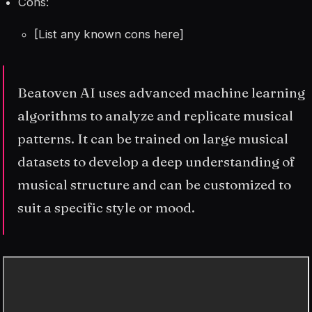
Cons:
[List any known cons here]
Beatoven AI uses advanced machine learning
algorithms to analyze and replicate musical
patterns. It can be trained on large musical
datasets to develop a deep understanding of
musical structure and can be customized to
suit a specific style or mood.