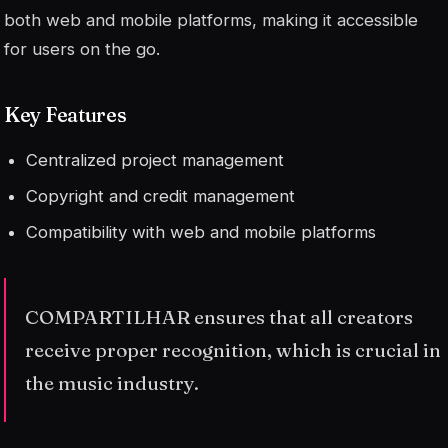
both web and mobile platforms, making it accessible
for users on the go.
Key Features
Centralized project management
Copyright and credit management
Compatibility with web and mobile platforms
COMPARTILHAR ensures that all creators
receive proper recognition, which is crucial in
the music industry.