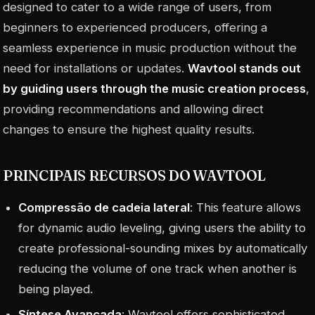
designed to cater to a wide range of users, from
beginners to experienced producers, offering a
seamless experience in music production without the
need for installations or updates.
Wavtool stands out
by guiding users through the music creation process
,
providing recommendations and allowing direct
changes to ensure the highest quality results.
PRINCIPAIS RECURSOS DO WAVTOOL
Compressão de cadeia lateral
: This feature allows
for dynamic audio leveling, giving users the ability to
create professional-sounding mixes by automatically
reducing the volume of one track when another is
being played.
Síntese Avançada
: Wavtool offers sophisticated