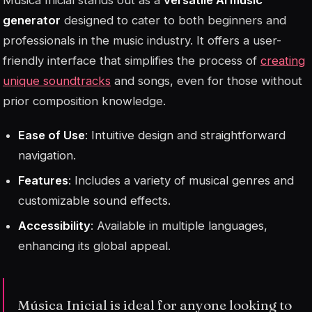
generator
designed to cater to both beginners and
professionals in the music industry. It offers a user-
friendly interface that simplifies the process of
creating
unique soundtracks
and songs, even for those without
prior composition knowledge.
Ease of Use
: Intuitive design and straightforward
navigation.
Features
: Includes a variety of musical genres and
customizable sound effects.
Accessibility
: Available in multiple languages,
enhancing its global appeal.
Música Inicial is ideal for anyone looking to