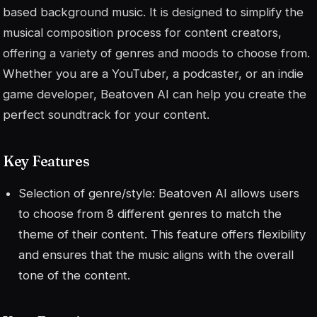
based background music. It is designed to simplify the
musical composition process for content creators,
offering a variety of genres and moods to choose from.
Whether you are a YouTuber, a podcaster, or an indie
game developer, Beatoven AI can help you create the
perfect soundtrack for your content.
Key Features
Selection of genre/style: Beatoven AI allows users
to choose from 8 different genres to match the
theme of their content. This feature offers flexibility
and ensures that the music aligns with the overall
tone of the content.