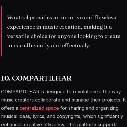
Wavtool provides an intuitive and flawless
experience in music creation, making it a
versatile choice for anyone looking to create
music efficiently and effectively.
10. COMPARTILHAR
COMPARTILHAR is designed to revolutionize the way
music creators collaborate and manage their projects. It
offers a
centralized space
for sharing and organizing
musical ideas, lyrics, and copyrights, which significantly
enhances creative efficiency. This platform supports