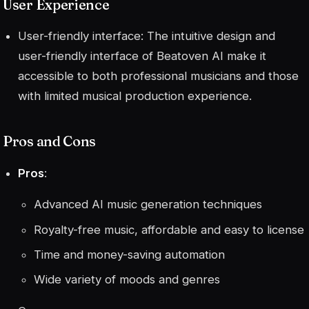
User Experience
User-friendly interface: The intuitive design and
user-friendly interface of Beatoven AI make it
accessible to both professional musicians and those
with limited musical production experience.
Pros and Cons
Pros
:
Advanced AI music generation techniques
Royalty-free music, affordable and easy to license
Time and money-saving automation
Wide variety of moods and genres