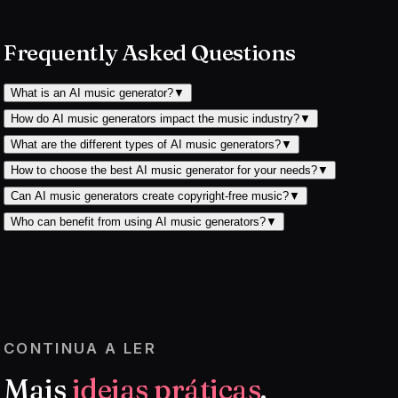
Frequently Asked Questions
What is an AI music generator?
▼
How do AI music generators impact the music industry?
▼
What are the different types of AI music generators?
▼
How to choose the best AI music generator for your needs?
▼
Can AI music generators create copyright-free music?
▼
Who can benefit from using AI music generators?
▼
CONTINUA A LER
Mais
ideias práticas
.