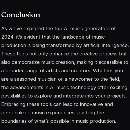
Conclusion
As we’ve explored the top AI music generators of
2024, it’s evident that the landscape of music
production is being transformed by artificial intelligence.
These tools not only enhance the creative process but
also democratize music creation, making it accessible to
a broader range of artists and creators. Whether you
are a seasoned musician or a newcomer to the field,
the advancements in AI music technology offer exciting
possibilities to explore and integrate into your projects.
Embracing these tools can lead to innovative and
personalized music experiences, pushing the
boundaries of what’s possible in music production.