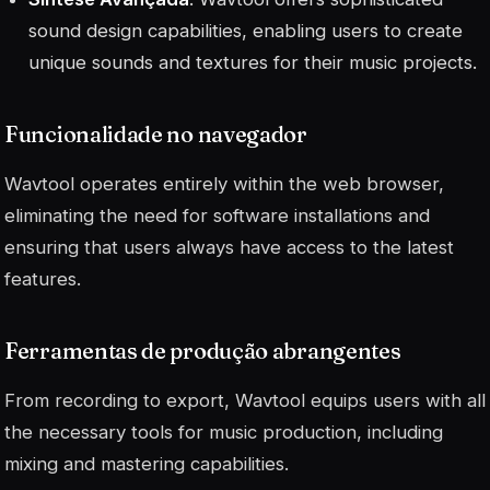
sound design capabilities, enabling users to create
unique sounds and textures for their music projects.
Funcionalidade no navegador
Wavtool operates entirely within the web browser,
eliminating the need for software installations and
ensuring that users always have access to the latest
features.
Ferramentas de produção abrangentes
From recording to export, Wavtool equips users with all
the necessary tools for music production, including
mixing and mastering capabilities.