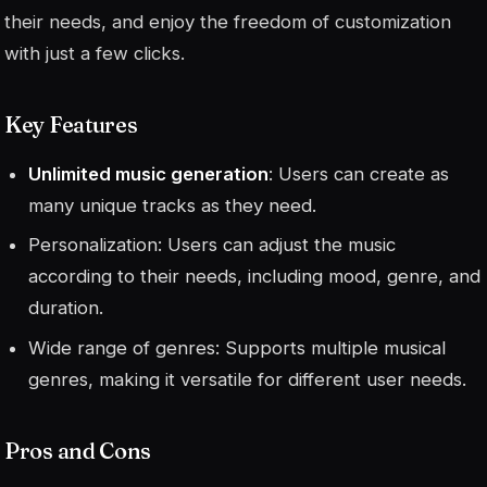
their needs, and enjoy the freedom of customization
with just a few clicks.
Key Features
Unlimited music generation
: Users can create as
many unique tracks as they need.
Personalization: Users can adjust the music
according to their needs, including mood, genre, and
duration.
Wide range of genres: Supports multiple musical
genres, making it versatile for different user needs.
Pros and Cons