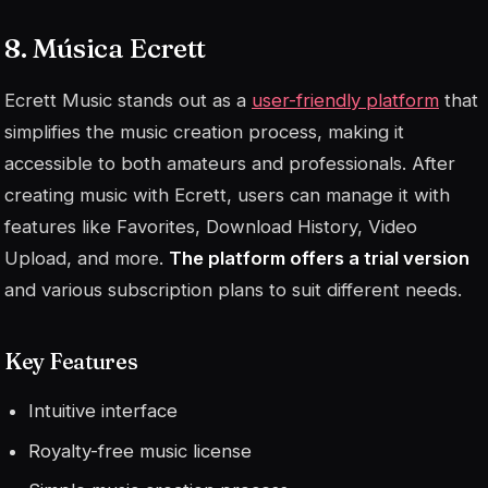
8. Música Ecrett
Ecrett Music stands out as a
user-friendly platform
that
simplifies the music creation process, making it
accessible to both amateurs and professionals. After
creating music with Ecrett, users can manage it with
features like Favorites, Download History, Video
Upload, and more.
The platform offers a trial version
and various subscription plans to suit different needs.
Key Features
Intuitive interface
Royalty-free music license