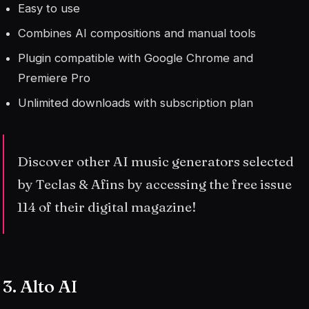
Easy to use
Combines AI compositions and manual tools
Plugin compatible with Google Chrome and
Premiere Pro
Unlimited downloads with subscription plan
Discover other AI music generators selected
by Teclas & Afins by accessing the free issue
114 of their digital magazine!
3. Alto AI