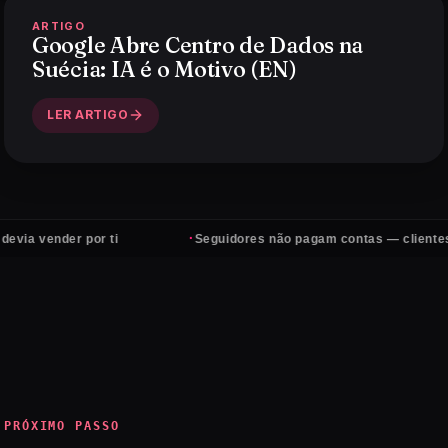
ARTIGO
Google Abre Centro de Dados na
Suécia: IA é o Motivo (EN)
LER ARTIGO
·
der por ti
Seguidores não pagam contas — clientes sim
PRÓXIMO PASSO