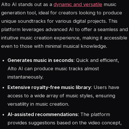
Alto AI stands out as a
dynamic and versatile
music
generation tool, ideal for creators looking to produce
unique soundtracks for various digital projects. This
platform leverages advanced AI to offer a seamless and
intuitive music creation experience, making it accessible
even to those with minimal musical knowledge.
Generates music in seconds
: Quick and efficient,
Alto AI can produce music tracks almost
instantaneously.
Extensive royalty-free music library
: Users have
access to a wide array of music styles, ensuring
versatility in music creation.
AI-assisted recommendations
: The platform
provides suggestions based on the video concept,