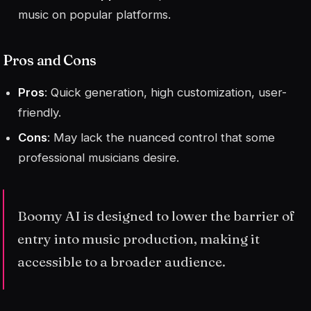
music on popular platforms.
Pros and Cons
Pros
: Quick generation, high customization, user-
friendly.
Cons
: May lack the nuanced control that some
professional musicians desire.
Boomy AI is designed to lower the barrier of
entry into music production, making it
accessible to a broader audience.