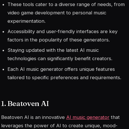
These tools cater to a diverse range of needs, from
video game development to personal music
experimentation.
Accessibility and user-friendly interfaces are key
factors in the popularity of these generators.
Staying updated with the latest AI music
technologies can significantly benefit creators.
Each AI music generator offers unique features
tailored to specific preferences and requirements.
1. Beatoven AI
Beatoven AI is an innovative
AI music generator
that
leverages the power of AI to create unique, mood-