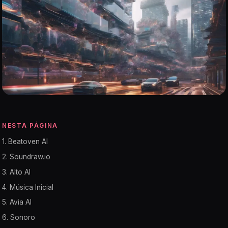
NESTA PÁGINA
1. Beatoven AI
2. Soundraw.io
3. Alto AI
4. Música Inicial
5. Avia AI
6. Sonoro