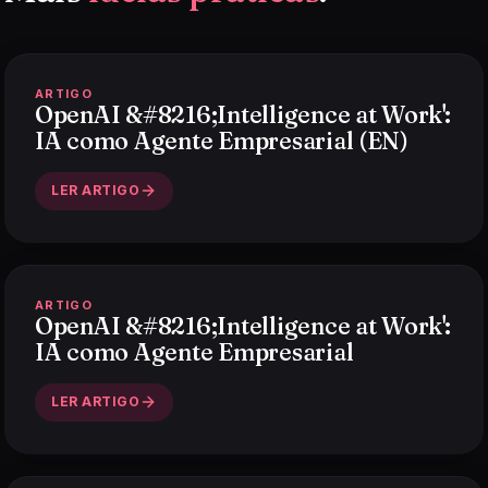
ARTIGO
OpenAI &#8216;Intelligence at Work':
IA como Agente Empresarial (EN)
LER ARTIGO
ARTIGO
OpenAI &#8216;Intelligence at Work':
IA como Agente Empresarial
LER ARTIGO