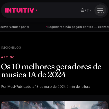
PT
MENU
·
der por ti
Seguidores não pagam contas — clientes sim
INÍCIO
/
BLOG
ARTIGO
Os 10 melhores geradores de
musica IA de 2024
Por
Must
·
Publicado a
13 de maio de 2024
·
9
min de leitura