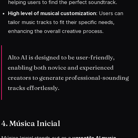
helping users to find the perfect soundtrack.
High level of musical customization
: Users can
tailor music tracks to fit their specific needs,
enhancing the overall creative process.
Alto AI is designed to be user-friendly,
enabling both novice and experienced
creators to generate professional-sounding
tracks effortlessly.
4. Música Inicial
Música Inicial stands out as a
versatile AI music