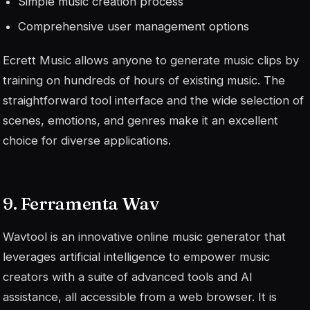
Simple music creation process
Comprehensive user management options
Ecrett Music allows anyone to generate music clips by
training on hundreds of hours of existing music. The
straightforward tool interface and the wide selection of
scenes, emotions, and genres make it an excellent
choice for diverse applications.
9. Ferramenta Wav
Wavtool is an innovative online music generator that
leverages artificial intelligence to empower music
creators with a suite of advanced tools and AI
assistance, all accessible from a web browser. It is