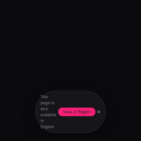
This
page is
also
×
View in English
available
in
English.