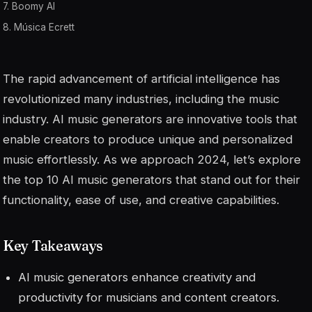
7. Boomy AI
8. Música Ecrett
The rapid advancement of artificial intelligence has
revolutionized many industries, including the music
industry. AI music generators are innovative tools that
enable creators to produce unique and personalized
music effortlessly. As we approach 2024, let’s explore
the top 10 AI music generators that stand out for their
functionality, ease of use, and creative capabilities.
Key Takeaways
AI music generators enhance creativity and
productivity for musicians and content creators.