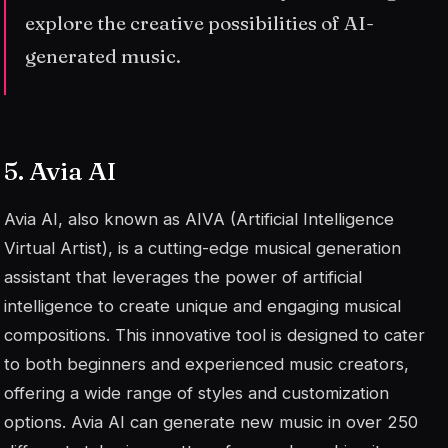
explore the creative possibilities of AI-
generated music.
5. Avia AI
Avia AI, also known as AIVA (Artificial Intelligence
Virtual Artist), is a cutting-edge musical generation
assistant that leverages the power of artificial
intelligence to create unique and engaging musical
compositions. This innovative tool is designed to cater
to both beginners and experienced music creators,
offering a wide range of styles and customization
options. Avia AI can generate new music in over 250