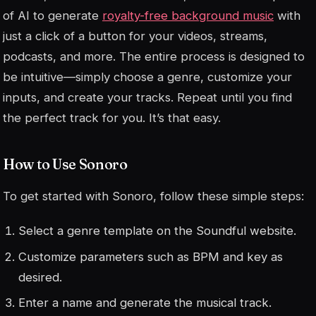
of AI to generate
royalty-free background music
with
just a click of a button for your videos, streams,
podcasts, and more. The entire process is designed to
be intuitive—simply choose a genre, customize your
inputs, and create your tracks. Repeat until you find
the perfect track for you. It’s that easy.
How to Use Sonoro
To get started with Sonoro, follow these simple steps:
Select a genre template on the Soundful website.
Customize parameters such as BPM and key as
desired.
Enter a name and generate the musical track.