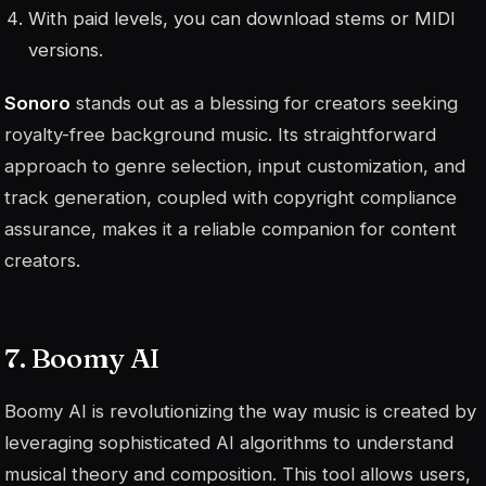
With paid levels, you can download stems or MIDI
versions.
Sonoro
stands out as a blessing for creators seeking
royalty-free background music. Its straightforward
approach to genre selection, input customization, and
track generation, coupled with copyright compliance
assurance, makes it a reliable companion for content
creators.
7. Boomy AI
Boomy AI is revolutionizing the way music is created by
leveraging sophisticated AI algorithms to understand
musical theory and composition. This tool allows users,