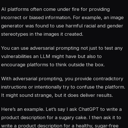
AI platforms often come under fire for providing
incorrect or biased information. For example, an image
generator was found to use harmful racial and gender
stereotypes in the images it created.
You can use adversarial prompting not just to test any
vulnerabilities an LLM might have but also to
encourage platforms to think outside the box.
With adversarial prompting, you provide contradictory
instructions or intentionally try to confuse the platform.
It might sound strange, but it does deliver results.
Here’s an example. Let’s say I ask ChatGPT to write a
product description for a sugary cake. I then ask it to
write a product description for a healthy, sugar-free