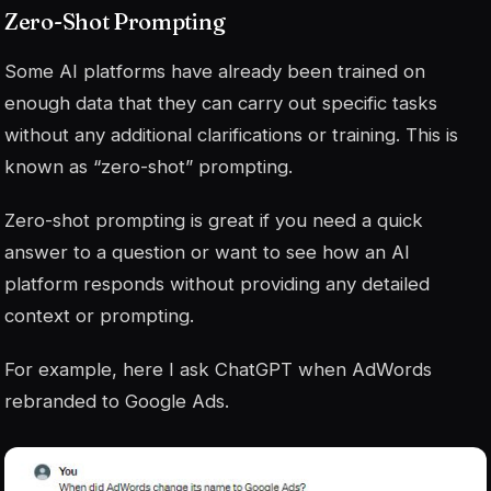
Zero-Shot Prompting
Some AI platforms have already been trained on
enough data that they can carry out specific tasks
without any additional clarifications or training. This is
known as “zero-shot” prompting.
Zero-shot prompting is great if you need a quick
answer to a question or want to see how an AI
platform responds without providing any detailed
context or prompting.
For example, here I ask ChatGPT when AdWords
rebranded to Google Ads.