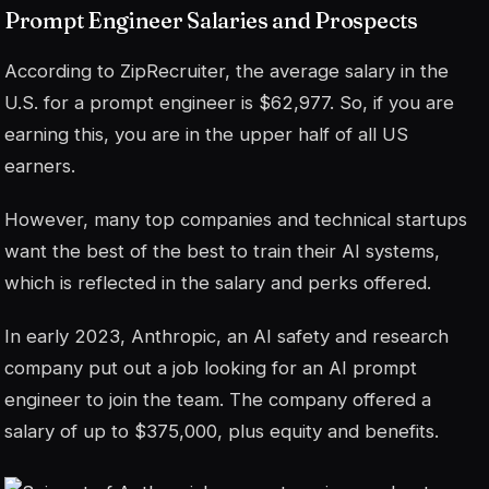
Prompt Engineer Salaries and Prospects
According to ZipRecruiter, the average salary in the
U.S. for a prompt engineer is $62,977. So, if you are
earning this, you are in the upper half of all US
earners.
However, many top companies and technical startups
want the best of the best to train their AI systems,
which is reflected in the salary and perks offered.
In early 2023, Anthropic, an AI safety and research
company put out a job looking for an AI prompt
engineer to join the team. The company offered a
salary of up to $375,000, plus equity and benefits.