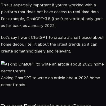
This is especially important if you’re working with a
platform that does not have access to real-time data.
For example, ChatGPT-3.5 (the free version) only goes
as far back as January 2022.
Let’s say I want ChatGPT to create a short piece about
home decor. I tell it about the latest trends so it can
create something timely and relevant.
Asking ChatGPT to write an article about 2023 home
decor trends