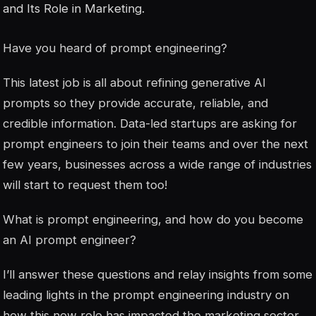
and Its Role in Marketing.
Have you heard of prompt engineering?
This latest job is all about refining generative AI
prompts so they provide accurate, reliable, and
credible information. Data-led startups are asking for
prompt engineers to join their teams and over the next
few years, businesses across a wide range of industries
will start to request them too!
What is prompt engineering, and how do you become
an AI prompt engineer?
I’ll answer these questions and relay insights from some
leading lights in the prompt engineering industry on
how this new role has impacted the marketing sector.