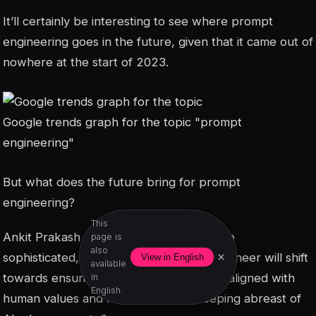
It’ll certainly be interesting to see where prompt
engineering goes in the future, given that it came out of
nowhere at the start of 2023.
Google trends graph for the topic "prompt
engineering"
But what does the future bring for prompt
engineering?
This
Ankit Prakash says, “As AI becomes more
page is
also
×
sophisticated, the role of the prompt engineer will shift
View in English
available
towards ensuring AI applications remain aligned with
in
English.
human values and needs, all while keeping abreast of