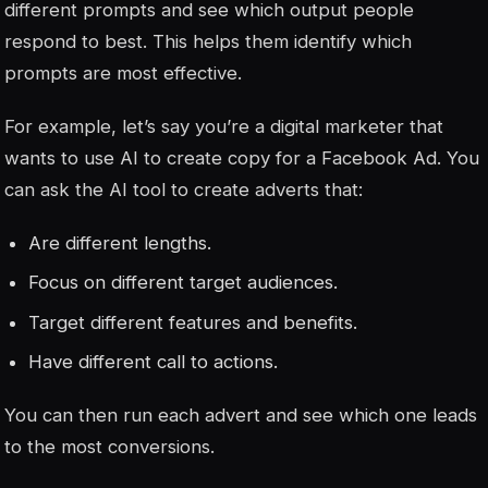
different prompts and see which output people
respond to best. This helps them identify which
prompts are most effective.
For example, let’s say you’re a digital marketer that
wants to use AI to create copy for a Facebook Ad. You
can ask the AI tool to create adverts that:
Are different lengths.
Focus on different target audiences.
Target different features and benefits.
Have different call to actions.
You can then run each advert and see which one leads
to the most conversions.