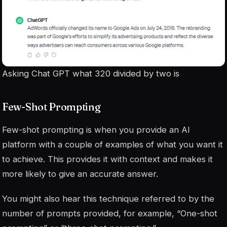
Asking Chat GPT what 320 divided by two is
Few-Shot Prompting
Few-shot prompting is when you provide an AI
platform with a couple of examples of what you want it
to achieve. This provides it with context and makes it
more likely to give an accurate answer.
You might also hear this technique referred to by the
number of prompts provided, for example, “One-shot