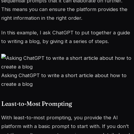
sequential prompts that it can elaborate on further.
This means you can ensure the platform provides the
right information in the right order.
In this example, I ask ChatGPT to put together a guide
to writing a blog, by giving it a series of steps.
Asking ChatGPT to write a short article about how to
create a blog
Least-to-Most Prompting
With least-to-most prompting, you provide the AI
platform with a basic prompt to start with. If you don’t