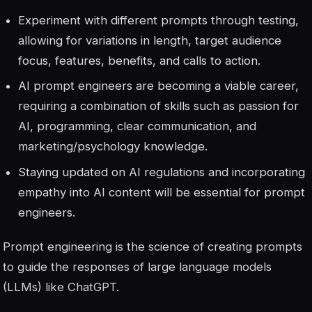
Experiment with different prompts through testing,
allowing for variations in length, target audience
focus, features, benefits, and calls to action.
AI prompt engineers are becoming a viable career,
requiring a combination of skills such as passion for
AI, programming, clear communication, and
marketing/psychology knowledge.
Staying updated on AI regulations and incorporating
empathy into AI content will be essential for prompt
engineers.
Prompt engineering is the science of creating prompts
to guide the responses of large language models
(LLMs) like ChatGPT.