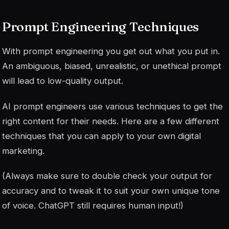
Prompt Engineering Techniques
With prompt engineering you get out what you put in.
An ambiguous, biased, unrealistic, or unethical prompt
will lead to low-quality output.
AI prompt engineers use various techniques to get the
right content for their needs. Here are a few different
techniques that you can apply to your own digital
marketing.
(Always make sure to double check your output for
accuracy and to tweak it to suit your own unique tone
of voice. ChatGPT still requires human input!)