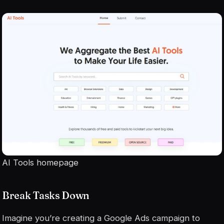
AI Tools homepage
Break Tasks Down
Imagine you’re creating a Google Ads campaign to