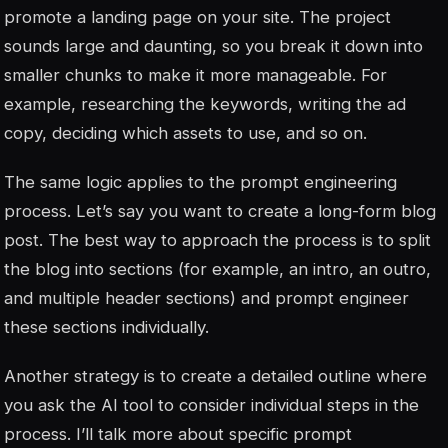
promote a landing page on your site. The project
sounds large and daunting, so you break it down into
smaller chunks to make it more manageable. For
example, researching the keywords, writing the ad
copy, deciding which assets to use, and so on.
The same logic applies to the prompt engineering
process. Let’s say you want to create a long-form blog
post. The best way to approach the process is to split
the blog into sections (for example, an intro, an outro,
and multiple header sections) and prompt engineer
these sections individually.
Another strategy is to create a detailed outline where
you ask the AI tool to consider individual steps in the
process. I’ll talk more about specific prompt