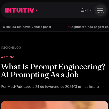
PT
MENU
·
bio devia vender por ti
Seguidores não pagam contas — clie
INÍCIO
/
BLOG
ARTIGO
What Is Prompt Engineering?
AI Prompting As a Job
Por
Must
·
Publicado a
24 de fevereiro de 2024
·
13
min de leitura