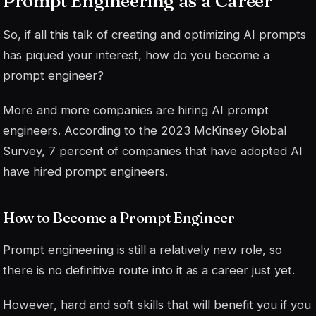
Prompt Engineering as a Career
So, if all this talk of creating and optimizing AI prompts
has piqued your interest, how do you become a
prompt engineer?
More and more companies are hiring AI prompt
engineers. According to the 2023 McKinsey Global
Survey, 7 percent of companies that have adopted AI
have hired prompt engineers.
How to Become a Prompt Engineer
Prompt engineering is still a relatively new role, so
there is no definitive route into it as a career just yet.
However, hard and soft skills that will benefit you if you