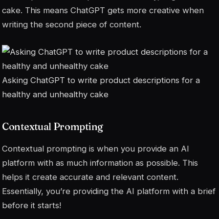
cake. This means ChatGPT gets more creative when
writing the second piece of content.
Asking ChatGPT to write product descriptions for a
healthy and unhealthy cake
Contextual Prompting
Contextual prompting is when you provide an AI
platform with as much information as possible. This
helps it create accurate and relevant content.
Essentially, you’re providing the AI platform with a brief
before it starts!