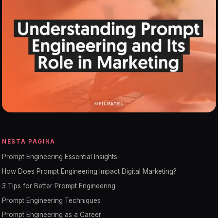
NESTA PÁGINA
Prompt Engineering Essential Insights
How Does Prompt Engineering Impact Digital Marketing?
3 Tips for Better Prompt Engineering
Prompt Engineering Techniques
Prompt Engineering as a Career