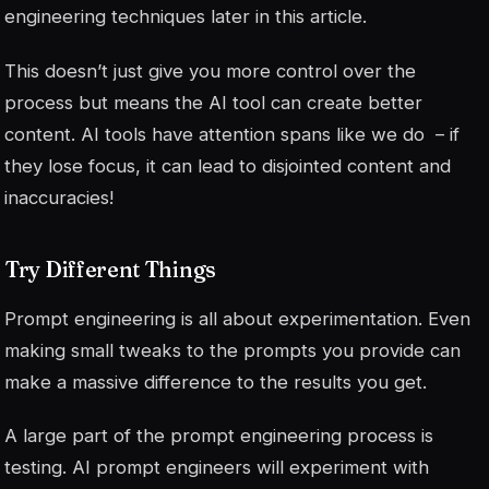
engineering techniques later in this article.
This doesn’t just give you more control over the
process but means the AI tool can create better
content. AI tools have attention spans like we do – if
they lose focus, it can lead to disjointed content and
inaccuracies!
Try Different Things
Prompt engineering is all about experimentation. Even
making small tweaks to the prompts you provide can
make a massive difference to the results you get.
A large part of the prompt engineering process is
testing. AI prompt engineers will experiment with