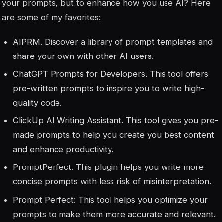
your prompts, but to enhance how you use AI? Here
are some of my favorites:
AIPRM. Discover a library of prompt templates and
share your own with other AI users.
ChatGPT Prompts for Developers. This tool offers
pre-written prompts to inspire you to write high-
quality code.
ClickUp AI Writing Assistant. This tool gives you pre-
made prompts to help you create you best content
and enhance productivity.
PromptPerfect. This plugin helps you write more
concise prompts with less risk of misinterpretation.
Prompt Perfect: This tool helps you optimize your
prompts to make them more accurate and relevant.