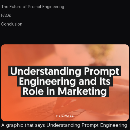
The Future of Prompt Engineering
FAQs
Conclusion
A graphic that says Understanding Prompt Engineering