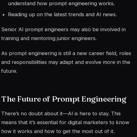
understand how prompt engineering works.
Reading up on the latest trends and AI news.
Senior AI prompt engineers may also be involved in
training and mentoring junior engineers.
As prompt engineering is still a new career field, roles
and responsibilities may adapt and evolve more in the
future.
The Future of Prompt Engineering
There’s no doubt about it—AI is here to stay. This
means that it’s essential for digital marketers to know
how it works and how to get the most out of it.