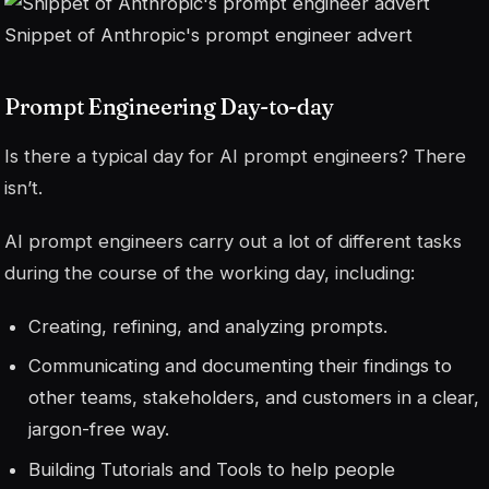
Snippet of Anthropic's prompt engineer advert
Prompt Engineering Day-to-day
Is there a typical day for AI prompt engineers? There
isn’t.
AI prompt engineers carry out a lot of different tasks
during the course of the working day, including:
Creating, refining, and analyzing prompts.
Communicating and documenting their findings to
other teams, stakeholders, and customers in a clear,
jargon-free way.
Building Tutorials and Tools to help people