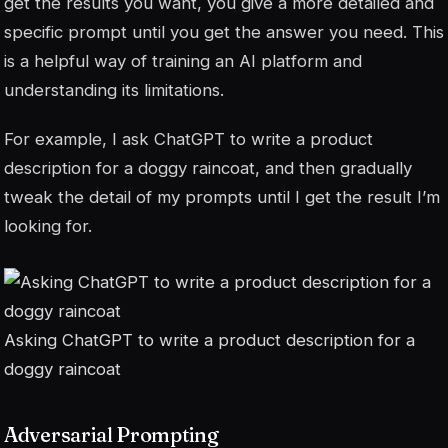
get the results you want, you give a more detailed and
specific prompt until you get the answer you need. This
is a helpful way of training an AI platform and
understanding its limitations.
For example, I ask ChatGPT to write a product
description for a doggy raincoat, and then gradually
tweak the detail of my prompts until I get the result I’m
looking for.
Asking ChatGPT to write a product description for a
doggy raincoat
Adversarial Prompting