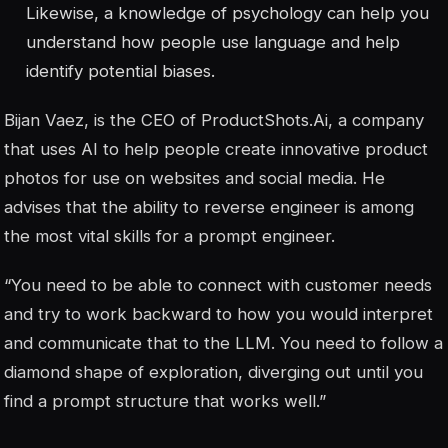
Likewise, a knowledge of psychology can help you
understand how people use language and help
identify potential biases.
Bijan Vaez, is the CEO of ProductShots.Ai, a company
that uses AI to help people create innovative product
photos for use on websites and social media. He
advises that the ability to reverse engineer is among
the most vital skills for a prompt engineer.
“You need to be able to connect with customer needs
and try to work backward to how you would interpret
and communicate that to the LLM. You need to follow a
diamond shape of exploration, diverging out until you
find a prompt structure that works well.”