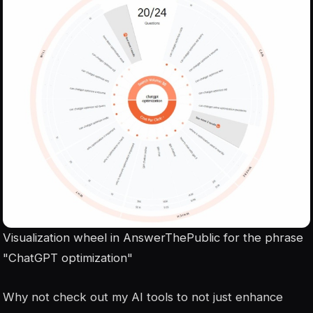
Visualization wheel in AnswerThePublic for the phrase
"ChatGPT optimization"
Why not check out my AI tools to not just enhance