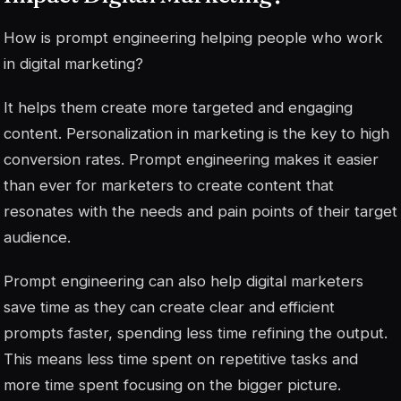
How is prompt engineering helping people who work
in digital marketing?
It helps them create more targeted and engaging
content. Personalization in marketing is the key to high
conversion rates. Prompt engineering makes it easier
than ever for marketers to create content that
resonates with the needs and pain points of their target
audience.
Prompt engineering can also help digital marketers
save time as they can create clear and efficient
prompts faster, spending less time refining the output.
This means less time spent on repetitive tasks and
more time spent focusing on the bigger picture.