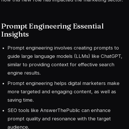
Prompt Engineering Essential
Insights
Prompt engineering involves creating prompts to
guide large language models (LLMs) like ChatGPT,
similar to providing context for effective search
engine results.
Prompt engineering helps digital marketers make
more targeted and engaging content, as well as
saving time.
SEO tools like AnswerThePublic can enhance
prompt quality and resonance with the target
audience.