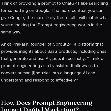
Think of providing a prompt to ChatGPT like searching
for something on Google. The more context you can
give Google, the more likely the results will match what
you’re looking for. Prompt engineering works in the
same way.
Ankit Prakash, founder of Sprout24, a platform that
provides insights about SaaS products, including ones
that generate and use AI, puts it succinctly: “Think of
prompt engineering as a translator. It allows us to
convert human [i]nquiries into a language AI can
understand and respond to effectively.”
How Does Prompt Engineering
Impact Digital Marketing?