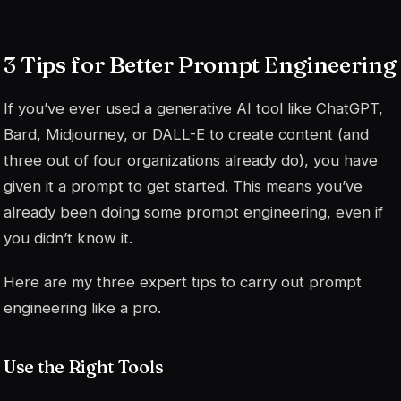
3 Tips for Better Prompt Engineering
If you’ve ever used a generative AI tool like ChatGPT,
Bard, Midjourney, or DALL-E to create content (and
three out of four organizations already do), you have
given it a prompt to get started. This means you’ve
already been doing some prompt engineering, even if
you didn’t know it.
Here are my three expert tips to carry out prompt
engineering like a pro.
Use the Right Tools