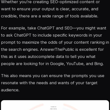
Whether you’re creating SEO-optimized content or
want to ensure your output is clear, accurate, and
credible, there are a wide range of tools available.
For example, take ChatGPT and SEO—you might want
to ask ChatGPT to include specific keywords in your
prompt to maximize the odds of your content ranking in
the search engines. AnswerThePublic is excellent for
this as it uses autocomplete data to tell you what
people are looking for in Google, YouTube, and Bing.
This also means you can ensure the prompts you use
resonate with the needs and wants of your target
audience.