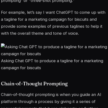
prompting” or “three-shot prompting.”
For example, let’s say I want ChatGPT to come up with
a tagline for a marketing campaign for biscuits and
provide some examples of previous taglines to help it
with the overall theme and tone of voice.
Asking Chat GPT to produce a tagline for a marketing
campaign for biscuits
Chain-of-Thought Prompting
Chain-of-thought prompting is when you guide an AI
platform through a process by giving it a series of