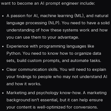
want to become an AI prompt engineer include:
A passion for AI, machine learning (ML), and natural
language processing (NLP). You need to have a solid
understanding of how these systems work and how
you can use them to your advantage.
Experience with programming languages like
Python. You need to know how to organize data
sets, build custom prompts, and automate tasks.
Clear communication skills. You will need to explain
your findings to people who may not understand AI
and how it works.
Marketing and psychology know-how. A marketing
background isn’t essential, but it can help ensure
your content is well-optimized for conversions.