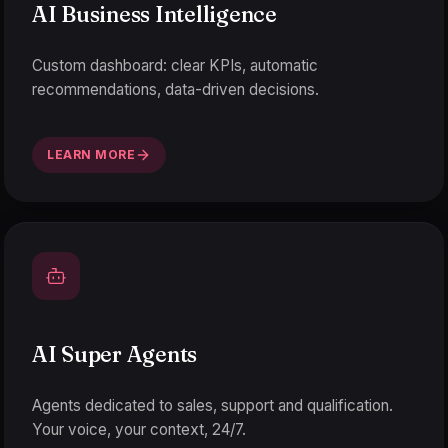
AI Business Intelligence
Custom dashboard: clear KPIs, automatic
recommendations, data-driven decisions.
LEARN MORE
AI Super Agents
Agents dedicated to sales, support and qualification.
Your voice, your context, 24/7.