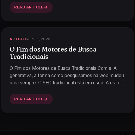
READ ARTICLE
Jun 13, 2026
ARTICLE
O Fim dos Motores de Busca
Tradicionais
O Fim dos Motores de Busca Tradicionais Com a IA
generativa, a forma como pesquisamos na web mudou
para sempre. O SEO tradicional está em risco. A era da
Tech-N
…
READ ARTICLE