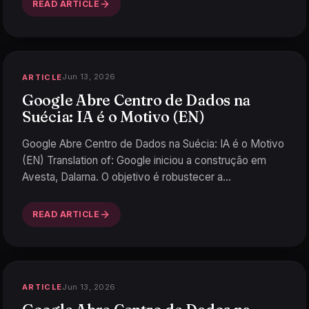
READ ARTICLE
Jun 13, 2026
ARTICLE
Google Abre Centro de Dados na
Suécia: IA é o Motivo (EN)
Google Abre Centro de Dados na Suécia: IA é o Motivo
(EN) Translation of: Google iniciou a construção em
Avesta, Dalarna. O objetivo é robustecer a
infraestrutu
…
READ ARTICLE
Jun 13, 2026
ARTICLE