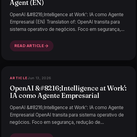
Agent (EN)
OpenAI &#8216;Intelligence at Work': IA como Agente
Empresarial (EN) Translation of: OpenAI transita para
sistema operativo de negócios. Foco em segurança,
redu
…
READ ARTICLE
Jun 13, 2026
ARTICLE
OpenAI &#8216;Intelligence at Work':
IA como Agente Empresarial
OpenAI &#8216;Intelligence at Work': IA como Agente
Empresarial OpenAI transita para sistema operativo de
negócios. Foco em segurança, redução de
alucinaciones
…