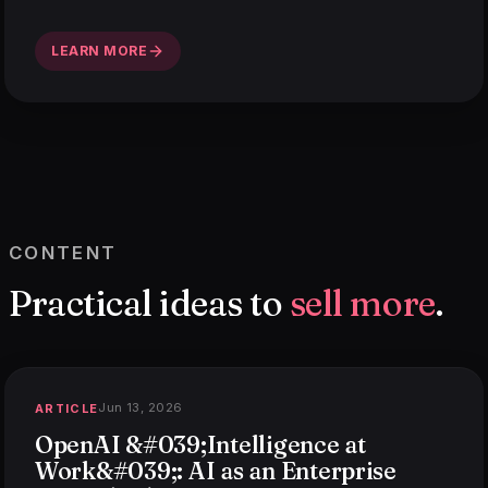
LEARN MORE
CONTENT
Practical ideas to
sell more
.
Jun 13, 2026
ARTICLE
OpenAI &#039;Intelligence at
Work&#039;: AI as an Enterprise