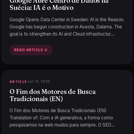
Google Abre Centro de Dados na
Suécia: IA é o Motivo
Google Opens Data Center in Sweden: AI is the Reason.
Google has begun construction in Avesta, Dalarna. The
goal is to strengthen its AI and Cloud infrastructur
…
READ ARTICLE
Jun 13, 2026
ARTICLE
O Fim dos Motores de Busca
Tradicionais (EN)
O Fim dos Motores de Busca Tradicionais (EN)
Translation of: Com a IA generativa, a forma como
pesquisamos na web mudou para sempre. O SEO
tradicional está em r
…