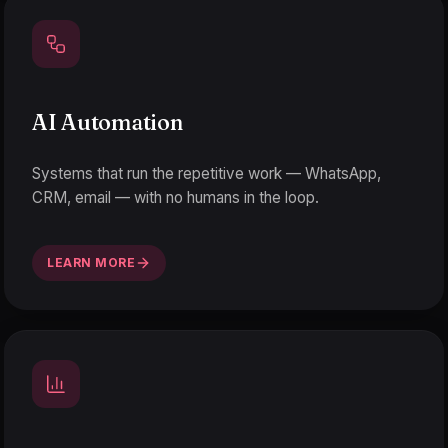
AI Automation
Systems that run the repetitive work — WhatsApp,
CRM, email — with no humans in the loop.
LEARN MORE