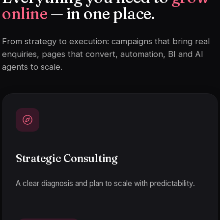
online
— in one place.
From strategy to execution: campaigns that bring real
enquiries, pages that convert, automation, BI and AI
agents to scale.
Strategic Consulting
A clear diagnosis and plan to scale with predictability.