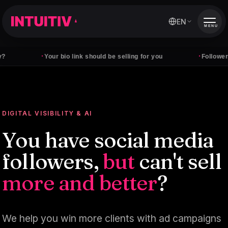
EN
MENU
·
·
Your bio link should be selling for you
Followers don't p
DIGITAL VISIBILITY & AI
You have social media
followers,
but
can't sell
more and better
?
We help you win more clients with ad campaigns