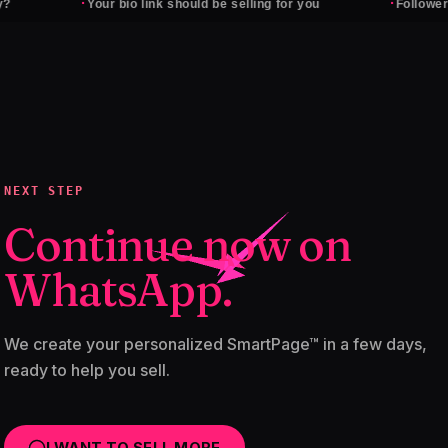
·
·
Your bio link should be selling for you
Followers don't p
NEXT STEP
Continue now on
WhatsApp.
We create your personalized SmartPage™ in a few days,
ready to help you sell.
I WANT TO SELL MORE