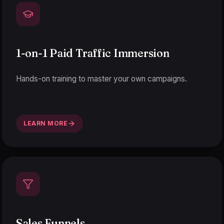
1-on-1 Paid Traffic Immersion
Hands-on training to master your own campaigns.
LEARN MORE
Sales Funnels