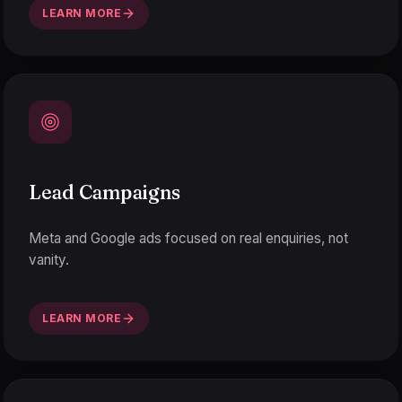
LEARN MORE
Lead Campaigns
Meta and Google ads focused on real enquiries, not
vanity.
LEARN MORE