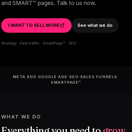
and SMART™ pages. Talk to us now.
I WANT TO SELL MORE
See what we do
Strategy · Paid traffic · SmartPage™ · SEO
META ADS
·
GOOGLE ADS
·
SEO
·
SALES FUNNELS
·
SMARTPAGE™
WHAT WE DO
Everything you need to
grow