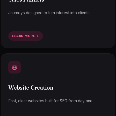
Journeys designed to turn interest into clients.
LEARN MORE
Website Creation
Fast, clear websites built for SEO from day one.