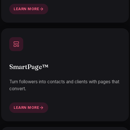
LEARN MORE
SmartPage
™
Turn followers into contacts and clients with pages that
convert.
LEARN MORE