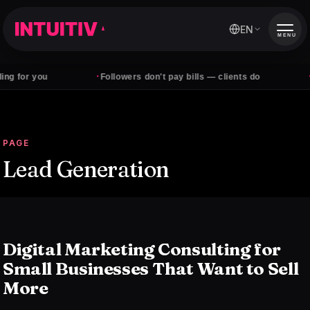
EN
MENU
·
·
 for you
Followers don't pay bills — clients do
Qua
PAGE
Lead Generation
Digital Marketing Consulting for
Small Businesses That Want to Sell
More