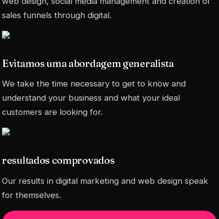
web design, social media management and creation of
sales funnels through digital.
Evitamos uma abordagem generalista
We take the time necessary to get to know and
understand your business and what your ideal
customers are looking for.
resultados comprovados
Our results in digital marketing and web design speak
for themselves.