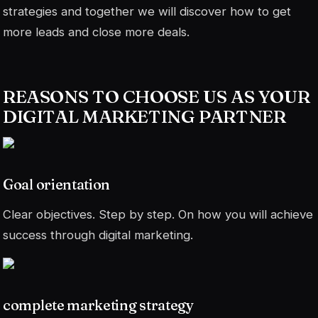
strategies and together we will discover how to get
more leads and close more deals.
REASONS TO CHOOSE US AS YOUR
DIGITAL MARKETING PARTNER
Goal orientation
Clear objectives. Step by step. On how you will achieve
success through digital marketing.
complete marketing strategy