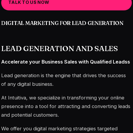
TALK TO US NOW
DIGITAL MARKETING FOR LEAD GENERATION
LEAD GENERATION AND SALES
Accelerate your Business Sales with Qualified Leads
s
Lead generation is the engine that drives the success
of any digital business.
At Intuitiva, we specialize in transforming your online
presence into a tool for attracting and converting leads
and potential customers.
We offer you digital marketing strategies targeted