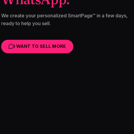
We create your personalized SmartPage™ in a few days,
ready to help you sell.
I WANT TO SELL MORE