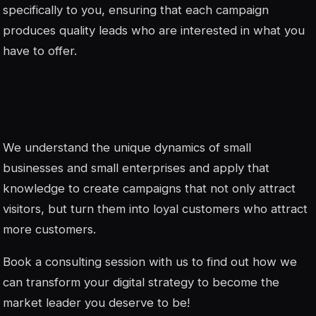
specifically to you, ensuring that each campaign
produces quality leads who are interested in what you
have to offer.
We understand the unique dynamics of small
businesses and small enterprises and apply that
knowledge to create campaigns that not only attract
visitors, but turn them into loyal customers who attract
more customers.
Book a consulting session with us to find out how we
can transform your digital strategy to become the
market leader you deserve to be!