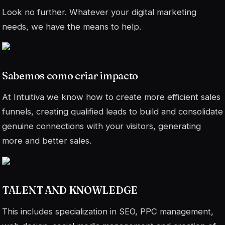
Look no further. Whatever your digital marketing
needs, we have the means to help.
Sabemos como criar impacto
At Intuitiva we know how to create more efficient sales
funnels, creating qualified leads to build and consolidate
genuine connections with your visitors, generating
more and better sales.
TALENT AND KNOWLEDGE
This includes specialization in SEO, PPC management,