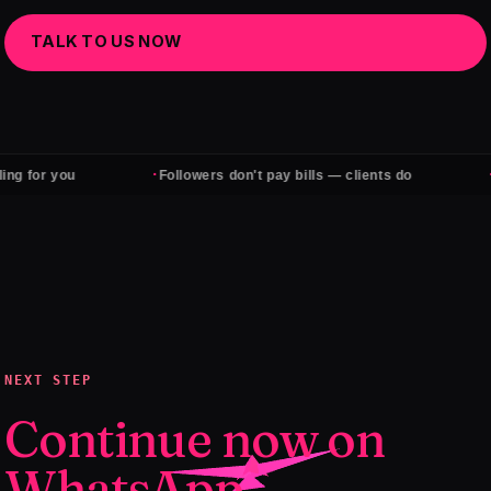
TALK TO US NOW
·
·
 for you
Followers don't pay bills — clients do
Qua
NEXT STEP
Continue now on
WhatsApp.