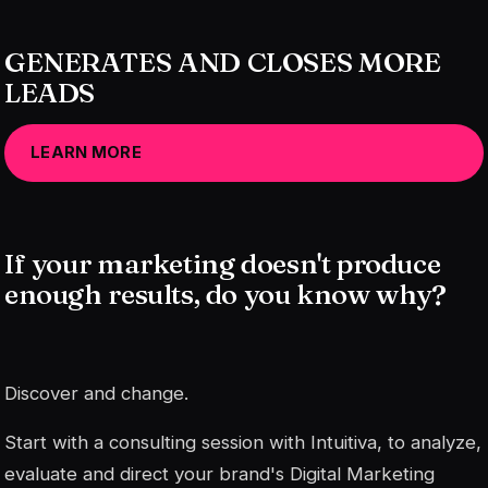
GENERATES AND CLOSES MORE
LEADS
LEARN MORE
If your marketing doesn't produce
enough results, do you know why?
Discover and change.
Start with a consulting session with Intuitiva, to analyze,
evaluate and direct your brand's Digital Marketing