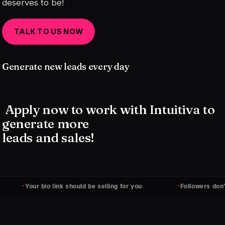
deserves to be!
TALK TO US NOW
Generate new leads every day
Apply now to work with Intuitiva to
generate more
leads and sales!
·
·
Your bio link should be selling for you
Followers don't pay