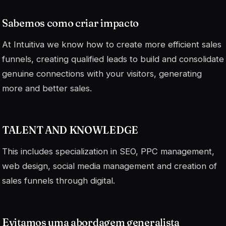
Sabemos como criar impacto
At Intuitiva we know how to create more efficient sales
funnels, creating qualified leads to build and consolidate
genuine connections with your visitors, generating
more and better sales.
TALENT AND KNOWLEDGE
This includes specialization in SEO, PPC management,
web design, social media management and creation of
sales funnels through digital.
Evitamos uma abordagem generalista