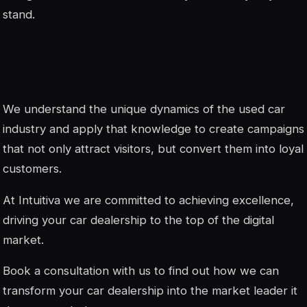
stand.
We understand the unique dynamics of the used car
industry and apply that knowledge to create campaigns
that not only attract visitors, but convert them into loyal
customers.
At Intuitiva we are committed to achieving excellence,
driving your car dealership to the top of the digital
market.
Book a consultation with us to find out how we can
transform your car dealership into the market leader it