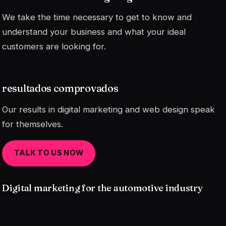
We take the time necessary to get to know and
understand your business and what your ideal
customers are looking for.
resultados comprovados
Our results in digital marketing and web design speak
for themselves.
TALK TO US NOW
Digital marketing for the automotive industry