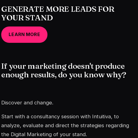
GENERATE MORE LEADS FOR
YOUR STAND
LEARN MORE
If your marketing doesn't produce
enough results, do you know why?
Discover and change.
Start with a consultancy session with Intuitiva, to
analyze, evaluate and direct the strategies regarding
the Digital Marketing of your stand.