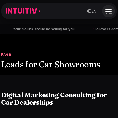
EN
MENU
·
·
Your bio link should be selling for you
Followers don't pay
PAGE
Leads for Car Showrooms
Digital Marketing Consulting for
Car Dealerships