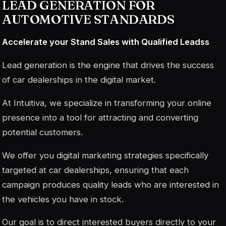
LEAD GENERATION FOR
AUTOMOTIVE STANDARDS
Accelerate your Stand Sales with Qualified Leads
s
Lead generation is the engine that drives the success
of car dealerships in the digital market.
At Intuitiva, we specialize in transforming your online
presence into a tool for attracting and converting
potential customers.
We offer you digital marketing strategies specifically
targeted at car dealerships, ensuring that each
campaign produces quality leads who are interested in
the vehicles you have in stock.
Our goal is to direct interested buyers directly to your