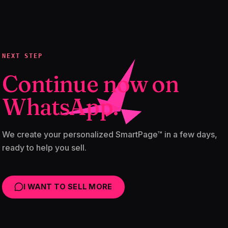
NEXT STEP
Continue now on
WhatsApp.
We create your personalized SmartPage™ in a few days,
ready to help you sell.
I WANT TO SELL MORE