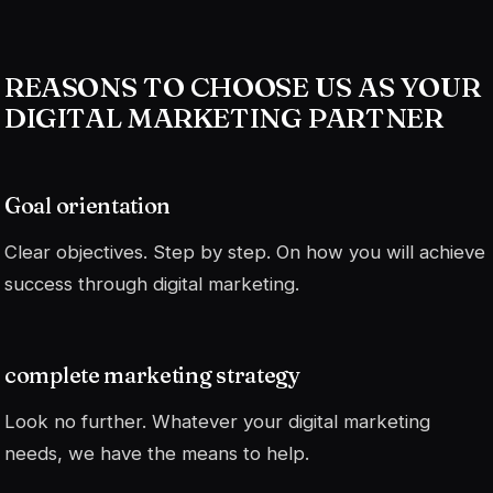
REASONS TO CHOOSE US AS YOUR
DIGITAL MARKETING PARTNER
Goal orientation
Clear objectives. Step by step. On how you will achieve
success through digital marketing.
complete marketing strategy
Look no further. Whatever your digital marketing
needs, we have the means to help.