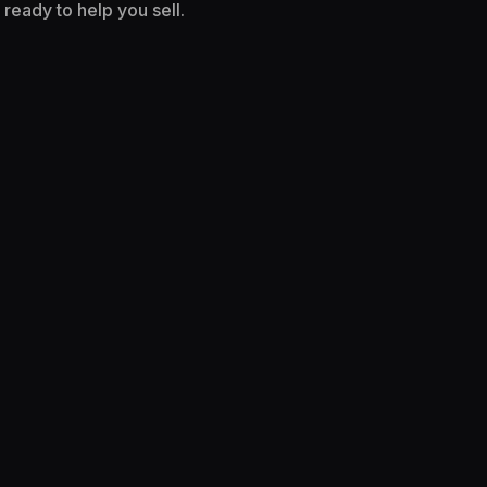
ready to help you sell.
I WANT TO SELL MORE