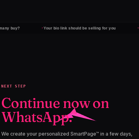
·
·
any buy?
Your bio link should be selling for you
F
NEXT STEP
Continue now on
WhatsApp.
We create your personalized SmartPage™ in a few days,