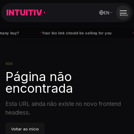
EN
MENU
·
·
any buy?
Your bio link should be selling for you
F
404
Página não
encontrada
Esta URL ainda não existe no novo frontend
headless.
Voltar ao início