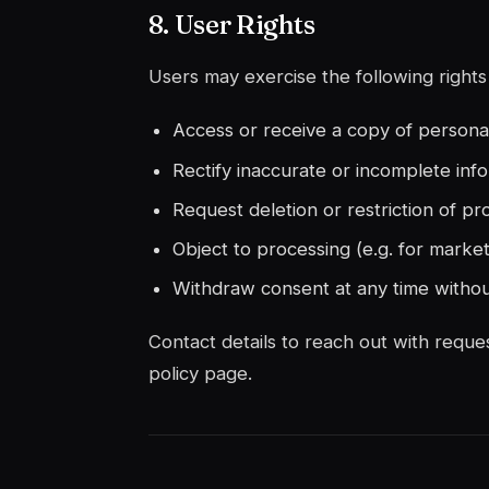
8. User Rights
Users may exercise the following rights 
Access or receive a copy of persona
Rectify inaccurate or incomplete inf
Request deletion or restriction of pr
Object to processing (e.g. for market
Withdraw consent at any time withou
Contact details to reach out with reques
policy page.