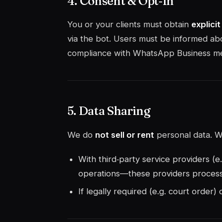
4. Consent & Opt‑In
You or your clients must obtain
explici
via the bot. Users must be informed abo
compliance with WhatsApp Business mes
5. Data Sharing
We do
not sell or rent
personal data. W
With third‑party service providers (e
operations—these providers process 
If legally required (e.g. court order)