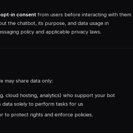
t opt-in consent
from users before interacting with them
ut the chatbot, its purpose, and data usage in
saging policy and applicable privacy laws.
e may share data only:
.g. cloud hosting, analytics) who support your bot
data solely to perform tasks for us
 or to protect rights and enforce policies.