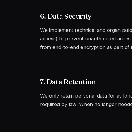
6. Data Security
We implement technical and organization
access) to prevent unauthorized acces
from end-to-end encryption as part of
7. Data Retention
We only retain personal data for as long
required by law. When no longer needed