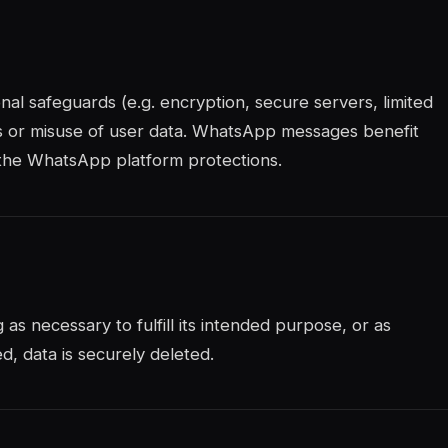
al safeguards (e.g. encryption, secure servers, limited
s or misuse of user data. WhatsApp messages benefit
 the WhatsApp platform protections.
 as necessary to fulfill its intended purpose, or as
, data is securely deleted.