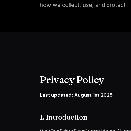
how we collect, use, and protect
Privacy Policy
Last updated: August 1st 2025
1. Introduction