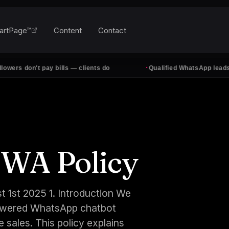
artPage™
Content
Contact
·
don't pay bills — clients do
Qualified WhatsApp leads, every
 WA Policy
t 1st 2025 1. Introduction We
-powered WhatsApp chatbot
 sales. This policy explains