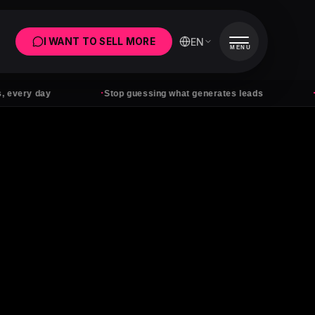
EN
I WANT TO SELL MORE
MENU
·
·
 day
Stop guessing what generates leads
Ads wit