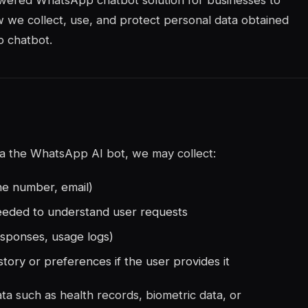
owered WhatsApp chatbot solution for businesses to
w we collect, use, and protect personal data obtained
p chatbot.
via the WhatsApp AI bot, we may collect:
ne number, email)
eeded to understand user requests
esponses, usage logs)
story or preferences if the user provides it
ta such as health records, biometric data, or