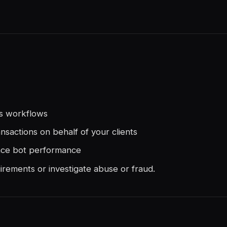
es workflows
ansactions on behalf of your clients
nce bot performance
irements or investigate abuse or fraud.