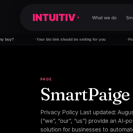
What we do
Sm
·
·
Your bio link should be selling for you
Followers 
PAGE
SmartPaige
Privacy Policy Last updated: Augus
(“we”, “our”, “us”) provide an AI
solution for businesses to automate