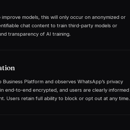
to improve models, this will only occur on anonymized or
ntifiable chat content to train third-party models or
nd transparency of AI training.
ation
 Business Platform and observes WhatsApp’s privacy
in end-to-end encrypted, and users are clearly informed
 Users retain full ability to block or opt out at any time.