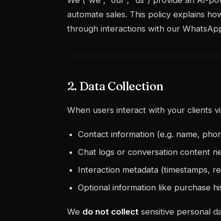
We (“we”, “our”, “us”) provide an AI-p
automate sales. This policy explains ho
through interactions with our WhatsAp
2. Data Collection
When users interact with your clients 
Contact information (e.g. name, pho
Chat logs or conversation content n
Interaction metadata (timestamps, r
Optional information like purchase hi
We
do not collect
sensitive personal da