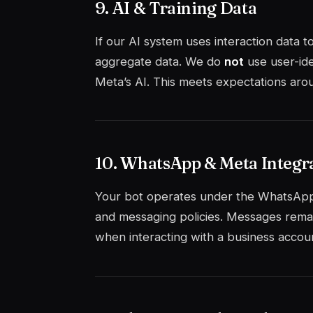
9. AI & Training Data
If our AI system uses interaction data 
aggregate data. We do
not
use user-ide
Meta’s AI. This meets expectations arou
10. WhatsApp & Meta Integr
Your bot operates under the WhatsApp
and messaging policies. Messages rema
when interacting with a business account.