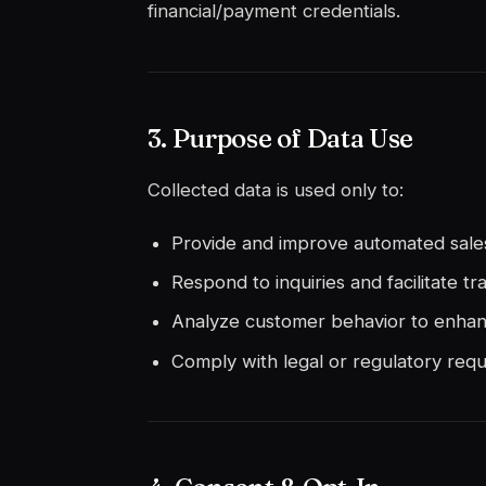
financial/payment credentials.
3. Purpose of Data Use
Collected data is used only to:
Provide and improve automated sal
Respond to inquiries and facilitate tr
Analyze customer behavior to enha
Comply with legal or regulatory requ