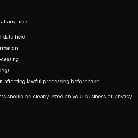
at any time:
l data held
ormation
ocessing
ing)
t affecting lawful processing beforehand.
ts should be clearly listed on your business or privacy