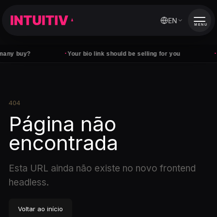
EN
MENU
·
·
any buy?
Your bio link should be selling for you
F
404
Página não
encontrada
Esta URL ainda não existe no novo frontend
headless.
Voltar ao início