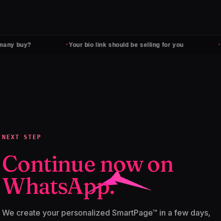
·
·
any buy?
Your bio link should be selling for you
F
NEXT STEP
Continue now on
WhatsApp.
We create your personalized SmartPage™ in a few days,