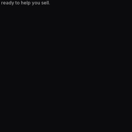
ready to help you sell.
I WANT TO SELL MORE