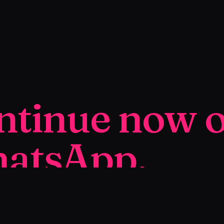
ntinue now 
atsApp.
ur personalized SmartPage™ in a few days, ready
ll.