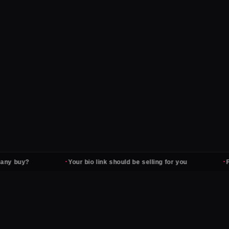
·
·
uy?
Your bio link should be selling for you
Followe