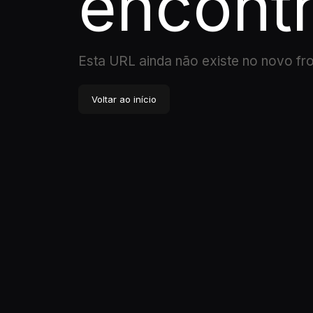
encont
Esta URL ainda não existe no novo fr
Voltar ao início