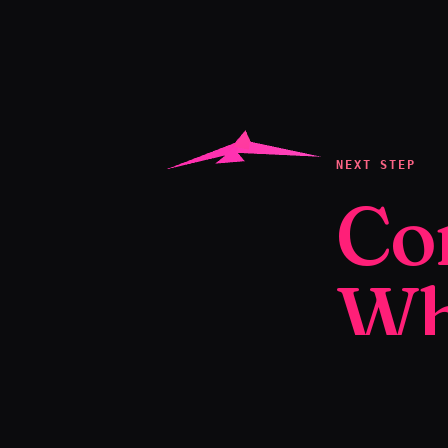
NEXT STEP
Co
Wh
We create yo
to help you se