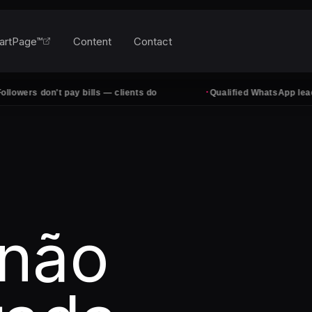
artPage™
Content
Contact
·
rs don't pay bills — clients do
Qualified WhatsApp leads, ev
 não