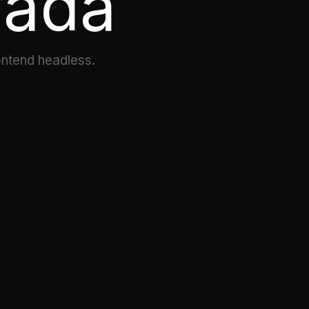
rada
ontend headless.