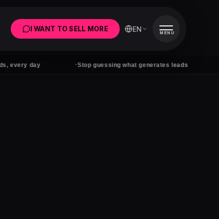
EN
I WANT TO SELL MORE
MENU
·
·
ery day
Stop guessing what generates leads
Ads 