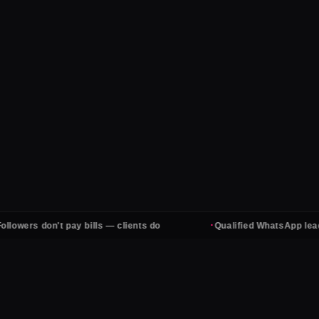
·
rs don't pay bills — clients do
Qualified WhatsApp leads, ev