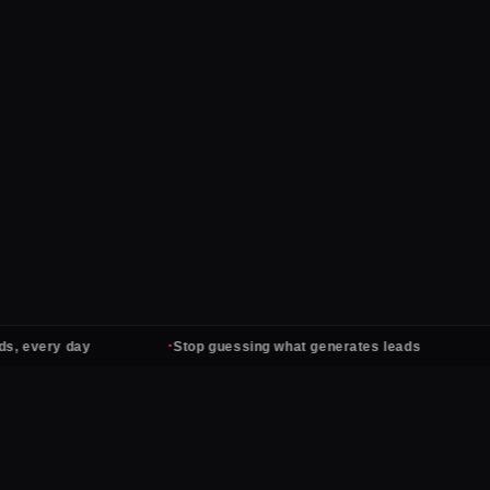
·
·
ery day
Stop guessing what generates leads
Ads 