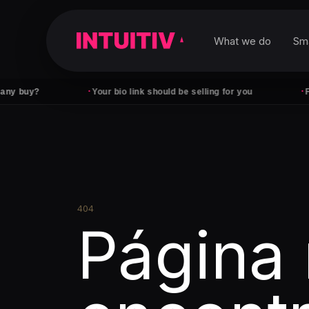
What we do
Sm
·
·
uy?
Your bio link should be selling for you
Followe
404
Página