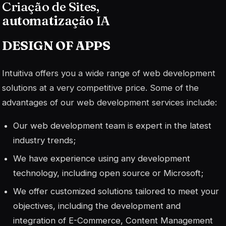
Criação de Sites,
automatização
IA
DESIGN OF
APPS
Intuitiva offers you a wide range of web development
solutions at a very competitive price. Some of the
advantages of our web development services include:
Our web development team is expert in the latest
industry trends;
We have experience using any development
technology, including open source or Microsoft;
We offer customized solutions tailored to meet your
objectives, including the development and
integration of E-Commerce, Content Management