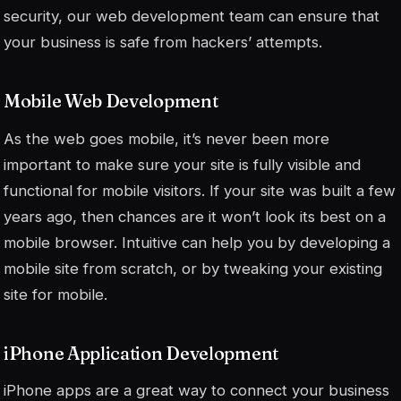
security, our web development team can ensure that
your business is safe from hackers’ attempts.
Mobile Web Development
As the web goes mobile, it’s never been more
important to make sure your site is fully visible and
functional for mobile visitors. If your site was built a few
years ago, then chances are it won’t look its best on a
mobile browser. Intuitive can help you by developing a
mobile site from scratch, or by tweaking your existing
site for mobile.
iPhone Application Development
iPhone apps are a great way to connect your business