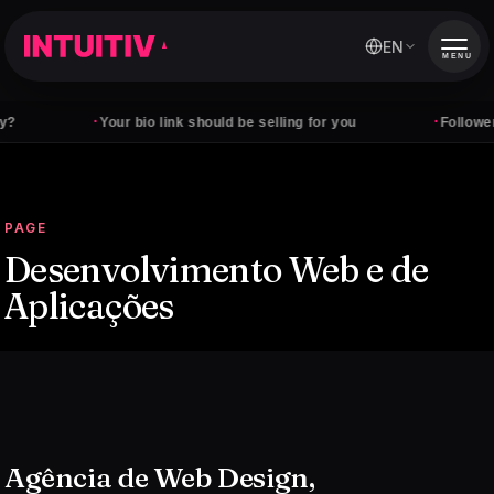
EN
MENU
·
·
Your bio link should be selling for you
Followers don't
PAGE
Desenvolvimento Web e de
Aplicações
Agência de Web Design,