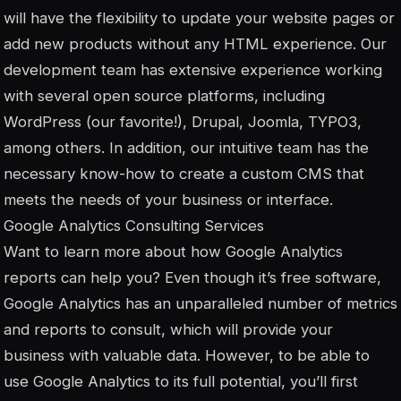
will have the flexibility to update your website pages or
add new products without any HTML experience. Our
development team has extensive experience working
with several open source platforms, including
WordPress (our favorite!), Drupal, Joomla, TYPO3,
among others. In addition, our intuitive team has the
necessary know-how to create a custom CMS that
meets the needs of your business or interface.
Google Analytics Consulting Services
Want to learn more about how Google Analytics
reports can help you? Even though it’s free software,
Google Analytics has an unparalleled number of metrics
and reports to consult, which will provide your
business with valuable data. However, to be able to
use Google Analytics to its full potential, you’ll first