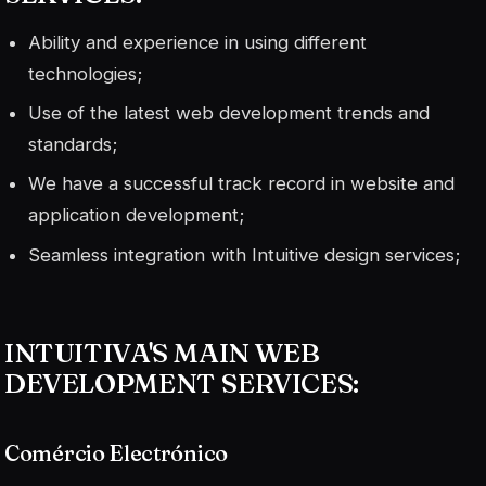
Ability and experience in using different
technologies;
Use of the latest web development trends and
standards;
We have a successful track record in website and
application development;
Seamless integration with Intuitive design services;
INTUITIVA'S MAIN WEB
DEVELOPMENT SERVICES:
Comércio Electrónico