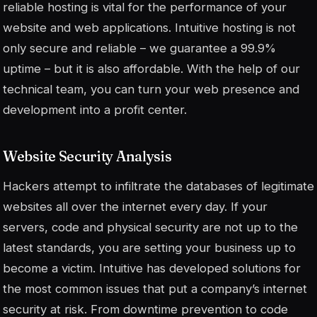
reliable hosting is vital for the performance of your
website and web applications. Intuitive hosting is not
only secure and reliable – we guarantee a 99.9%
uptime – but it is also affordable. With the help of our
technical team, you can turn your web presence and
development into a profit center.
Website Security Analysis
Hackers attempt to infiltrate the databases of legitimate
websites all over the internet every day. If your
servers, code and physical security are not up to the
latest standards, you are setting your business up to
become a victim. Intuitive has developed solutions for
the most common issues that put a company’s internet
security at risk. From downtime prevention to code