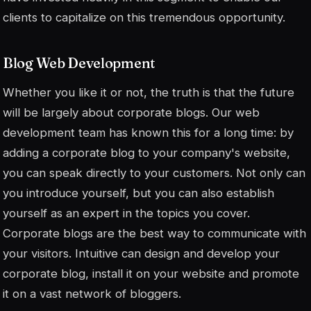
clients to capitalize on this tremendous opportunity.
Blog Web Development
Whether you like it or not, the truth is that the future
will be largely about corporate blogs. Our web
development team has known this for a long time: by
adding a corporate blog to your company's website,
you can speak directly to your customers. Not only can
you introduce yourself, but you can also establish
yourself as an expert in the topics you cover.
Corporate blogs are the best way to communicate with
your visitors. Intuitive can design and develop your
corporate blog, install it on your website and promote
it on a vast network of bloggers.