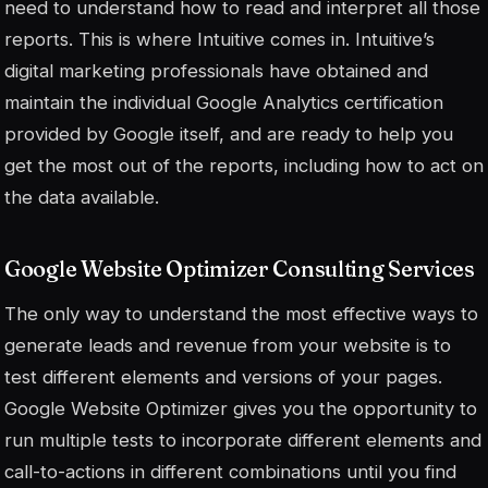
need to understand how to read and interpret all those
reports. This is where Intuitive comes in. Intuitive’s
digital marketing professionals have obtained and
maintain the individual Google Analytics certification
provided by Google itself, and are ready to help you
get the most out of the reports, including how to act on
the data available.
Google Website Optimizer Consulting Services
The only way to understand the most effective ways to
generate leads and revenue from your website is to
test different elements and versions of your pages.
Google Website Optimizer gives you the opportunity to
run multiple tests to incorporate different elements and
call-to-actions in different combinations until you find