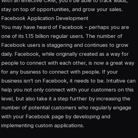
With an effective CRM, you’ll be able to track leads,
stay on top of opportunities, and grow your sales.
Facebook Application Development
You may have heard of Facebook – perhaps you are
one of its 1.15 billion regular users. The number of
Facebook users is staggering and continues to grow
daily. Facebook, while originally created as a way for
people to connect with each other, is now a great way
for any business to connect with people. If your
business isn’t on Facebook, it needs to be. Intuitive can
help you not only connect with your customers on this
level, but also take it a step further by increasing the
number of potential customers who regularly engage
with your Facebook page by developing and
implementing custom applications.