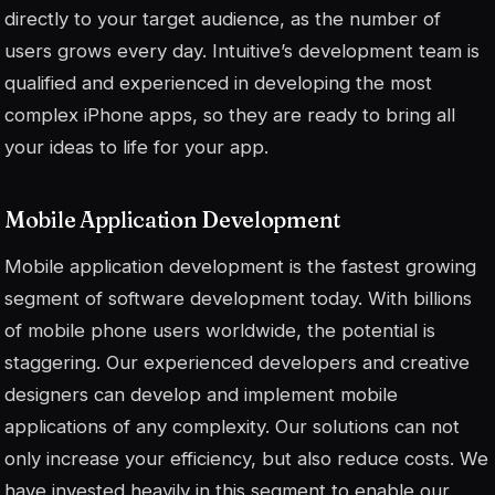
directly to your target audience, as the number of
users grows every day. Intuitive’s development team is
qualified and experienced in developing the most
complex iPhone apps, so they are ready to bring all
your ideas to life for your app.
Mobile Application Development
Mobile application development is the fastest growing
segment of software development today. With billions
of mobile phone users worldwide, the potential is
staggering. Our experienced developers and creative
designers can develop and implement mobile
applications of any complexity. Our solutions can not
only increase your efficiency, but also reduce costs. We
have invested heavily in this segment to enable our