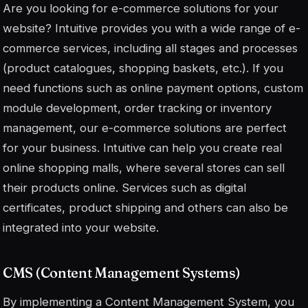
Are you looking for e-commerce solutions for your
website? Intuitive provides you with a wide range of e-
commerce services, including all stages and processes
(product catalogues, shopping baskets, etc.). If you
need functions such as online payment options, custom
module development, order tracking or inventory
management, our e-commerce solutions are perfect
for your business. Intuitive can help you create real
online shopping malls, where several stores can sell
their products online. Services such as digital
certificates, product shipping and others can also be
integrated into your website.
CMS (Content Management Systems)
By implementing a Content Management System, you