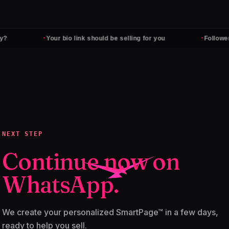
·
·
Your bio link should be selling for you
Followers don't
NEXT STEP
Continue now on
WhatsApp.
We create your personalized SmartPage™ in a few days,
ready to help you sell.