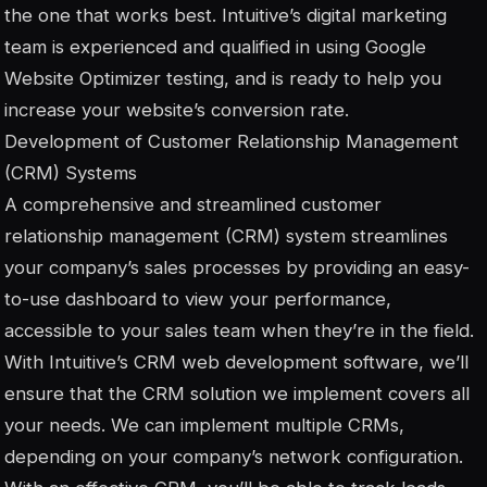
the one that works best. Intuitive’s digital marketing
team is experienced and qualified in using Google
Website Optimizer testing, and is ready to help you
increase your website’s conversion rate.
Development of Customer Relationship Management
(CRM) Systems
A comprehensive and streamlined customer
relationship management (CRM) system streamlines
your company’s sales processes by providing an easy-
to-use dashboard to view your performance,
accessible to your sales team when they’re in the field.
With Intuitive’s CRM web development software, we’ll
ensure that the CRM solution we implement covers all
your needs. We can implement multiple CRMs,
depending on your company’s network configuration.