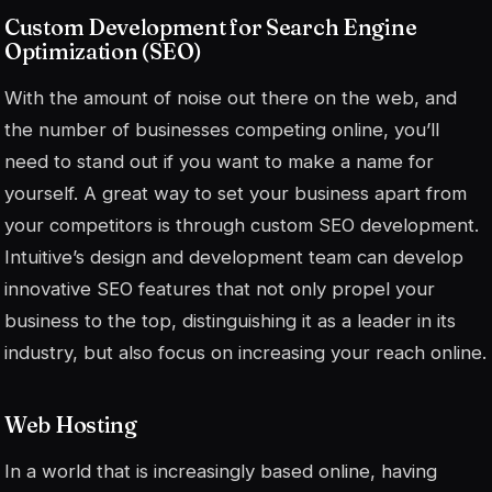
Custom Development for Search Engine
Optimization (SEO)
With the amount of noise out there on the web, and
the number of businesses competing online, you’ll
need to stand out if you want to make a name for
yourself. A great way to set your business apart from
your competitors is through custom SEO development.
Intuitive’s design and development team can develop
innovative SEO features that not only propel your
business to the top, distinguishing it as a leader in its
industry, but also focus on increasing your reach online.
Web Hosting
In a world that is increasingly based online, having