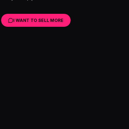
I WANT TO SELL MORE