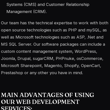
Systems (CMS) and Customer Relationship
Management (CRM).
Our team has the technical expertise to work with both
open source technologies such as PHP and mySQL, as
well as Microsoft technologies such as ASP, .Net and
MS SQL Server. Our software packages can include a
custom content management system, WordPress,
Joomla, Drupal, sugarCRM, PHPnuke, osCommerce,
Microsoft Sharepoint, Magento, Shopify, OpenCart,
Prestashop or any other you have in mind.
MAIN ADVANTAGES OF USING
OUR WEB DEVELOPMENT
SERVICES: